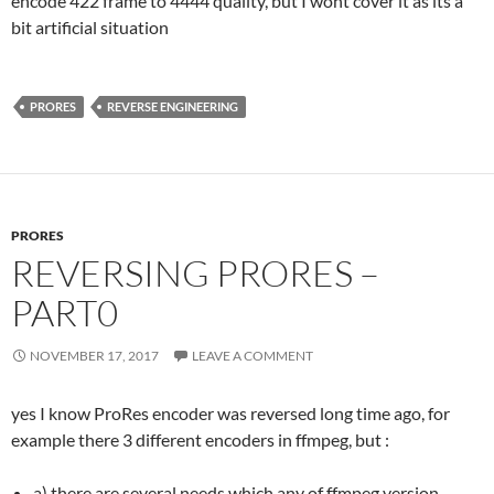
encode 422 frame to 4444 quality, but I wont cover it as its a
bit artificial situation
PRORES
REVERSE ENGINEERING
PRORES
REVERSING PRORES –
PART0
NOVEMBER 17, 2017
LEAVE A COMMENT
yes I know ProRes encoder was reversed long time ago, for
example there 3 different encoders in ffmpeg, but :
a) there are several needs which any of ffmpeg version