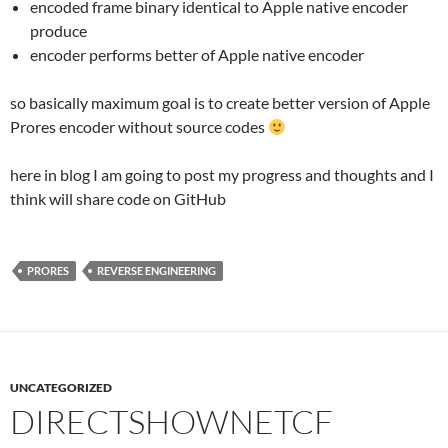
encoded frame binary identical to Apple native encoder
produce
encoder performs better of Apple native encoder
so basically maximum goal is to create better version of Apple
Prores encoder without source codes
here in blog I am going to post my progress and thoughts and I
think will share code on GitHub
PRORES
REVERSE ENGINEERING
UNCATEGORIZED
DIRECTSHOWNETCF