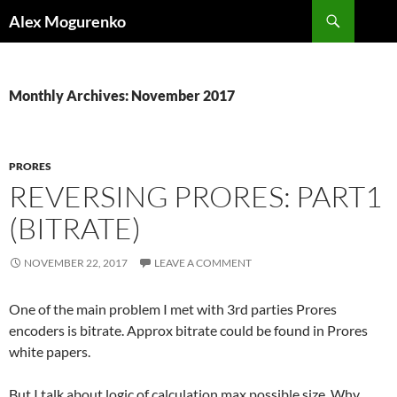
Search
Alex Mogurenko
SKIP
TO
CONTENT
Monthly Archives: November 2017
PRORES
REVERSING PRORES: PART1
(BITRATE)
NOVEMBER 22, 2017
LEAVE A COMMENT
One of the main problem I met with 3rd parties Prores
encoders is bitrate. Approx bitrate could be found in Prores
white papers.
But I talk about logic of calculation max possible size. Why