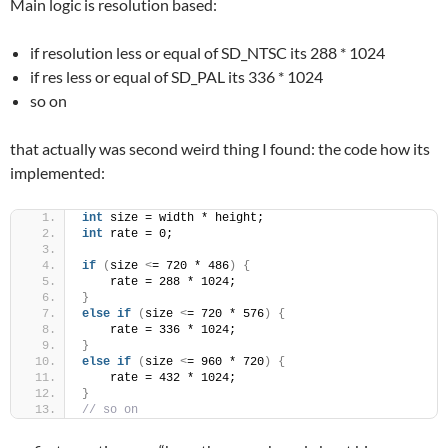
Main logic is resolution based:
if resolution less or equal of SD_NTSC its 288 * 1024
if res less or equal of SD_PAL its 336 * 1024
so on
that actually was second weird thing I found: the code how its
implemented:
int
 size = width * height;
int
 rate = 0;
if
(
size 
<
= 720 * 486
)
{
    rate = 288 * 1024;
}
else
if
(
size 
<
= 720 * 576
)
{
    rate = 336 * 1024;
}
else
if
(
size 
<
= 960 * 720
)
{
    rate = 432 * 1024;
}
// so on