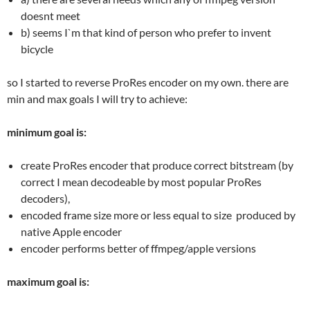
doesnt meet
b) seems I`m that kind of person who prefer to invent
bicycle
so I started to reverse ProRes encoder on my own. there are
min and max goals I will try to achieve:
minimum goal is:
create ProRes encoder that produce correct bitstream (by
correct I mean decodeable by most popular ProRes
decoders),
encoded frame size more or less equal to size produced by
native Apple encoder
encoder performs better of ffmpeg/apple versions
maximum goal is: