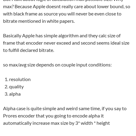
max? Because Apple doesnt really care about lower bound, so
with black frame as source you will never be even close to
bitrate mentioned in white papers.
Basically Apple has simple algorithm and they calc size of
frame that encoder never exceed and second seems ideal size
to fulfill declared bitrate.
so max/avg size depends on couple input conditions:
resolution
quality
alpha
Alpha case is quite simple and weird same time, if you say to
Prores encoder that you going to encode alpha it
automatically increase max size by 3* width * height