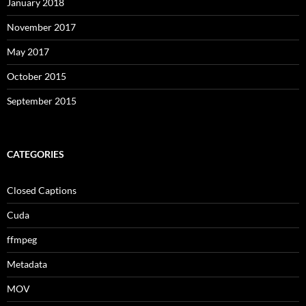
January 2018
November 2017
May 2017
October 2015
September 2015
CATEGORIES
Closed Captions
Cuda
ffmpeg
Metadata
MOV