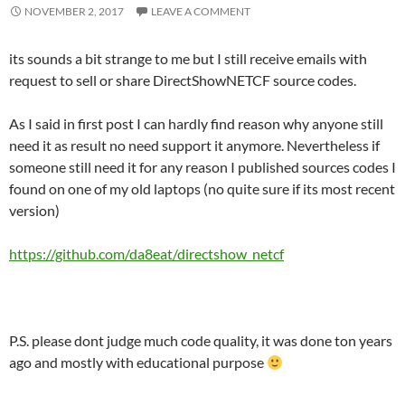
NOVEMBER 2, 2017
LEAVE A COMMENT
its sounds a bit strange to me but I still receive emails with
request to sell or share DirectShowNETCF source codes.
As I said in first post I can hardly find reason why anyone still
need it as result no need support it anymore. Nevertheless if
someone still need it for any reason I published sources codes I
found on one of my old laptops (no quite sure if its most recent
version)
https://github.com/da8eat/directshow_netcf
P.S. please dont judge much code quality, it was done ton years
ago and mostly with educational purpose