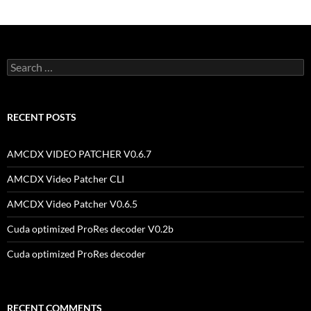
Search
for:
RECENT POSTS
AMCDX VIDEO PATCHER V0.6.7
AMCDX Video Patcher CLI
AMCDX Video Patcher V0.6.5
Cuda optimized ProRes decoder V0.2b
Cuda optimized ProRes decoder
RECENT COMMENTS