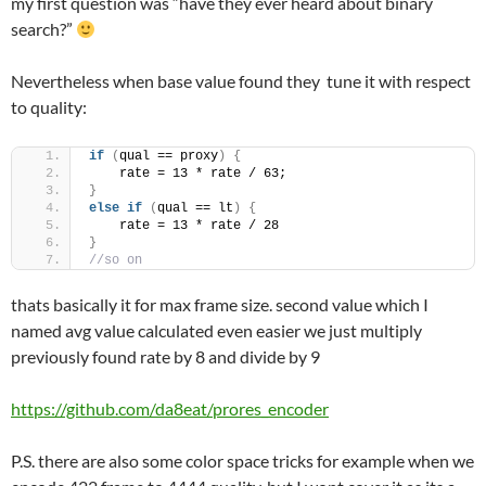
my first question was “have they ever heard about binary
search?”
Nevertheless when base value found they tune it with respect
to quality:
if
(
qual == proxy
)
{
    rate = 13 * rate / 63;
}
else
if
(
qual == lt
)
{
    rate = 13 * rate / 28
}
//so on
thats basically it for max frame size. second value which I
named avg value calculated even easier we just multiply
previously found rate by 8 and divide by 9
https://github.com/da8eat/prores_encoder
P.S. there are also some color space tricks for example when we