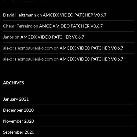
David Heitzmann
on
AMCDX VIDEO PATCHER V0.6.7
Chemi Ferreiro
on
AMCDX VIDEO PATCHER V0.6.7
Janos
on
AMCDX VIDEO PATCHER V0.6.7
alex@alexmogurenko.com
on
AMCDX VIDEO PATCHER V0.6.7
alex@alexmogurenko.com
on
AMCDX VIDEO PATCHER V0.6.7
ARCHIVES
January 2021
December 2020
November 2020
September 2020