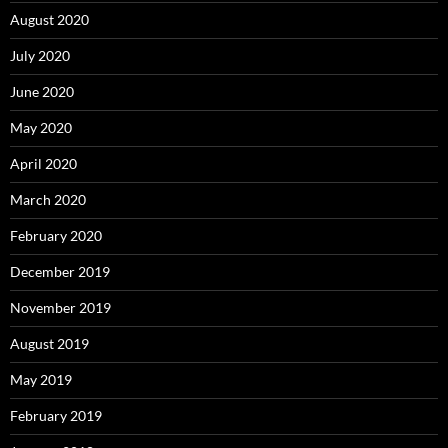
August 2020
July 2020
June 2020
May 2020
April 2020
March 2020
February 2020
December 2019
November 2019
August 2019
May 2019
February 2019