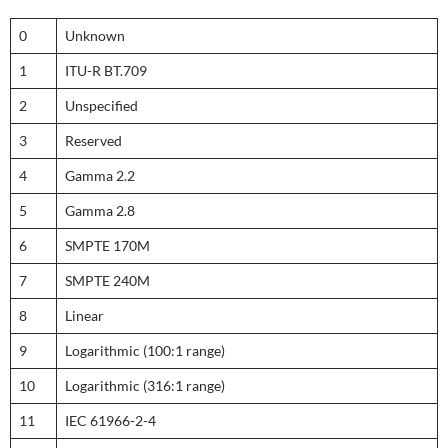
0
Unknown
1
ITU-R BT.709
2
Unspecified
3
Reserved
4
Gamma 2.2
5
Gamma 2.8
6
SMPTE 170M
7
SMPTE 240M
8
Linear
9
Logarithmic (100:1 range)
10
Logarithmic (316:1 range)
11
IEC 61966-2-4