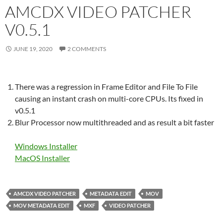
AMCDX VIDEO PATCHER
V0.5.1
JUNE 19, 2020
2 COMMENTS
There was a regression in Frame Editor and File To File
causing an instant crash on multi-core CPUs. Its fixed in
v0.5.1
Blur Processor now multithreaded and as result a bit faster
Windows Installer
MacOS Installer
AMCDX VIDEO PATCHER
METADATA EDIT
MOV
MOV METADATA EDIT
MXF
VIDEO PATCHER