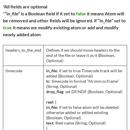
*All fields are optional
*
“in_file” is a Boolean field if it set to
false
it means Atom will
be removed and other fields will be ignored. if “in_file” set to
true
it means we modify existing atom or add and modify
newly added atom
headers_to_the_end
Defines if we should move headers to the
end of the file or leave it as it (Boolean,
Optional)
timecode
in_file
: if set to true Timecode track will be
added (Boolean, Optional)
tc
: timecode in format “hh:mm:ss:frame”
(String, Optional)
drop_flag
: set DF/NDF (Boolean, Optional)
reel
: {
in_file:
if set to false atom will be deleted
otherwise added or edited existing
(Boolean, Optional)
text:
Reel name (String, Optional)
}