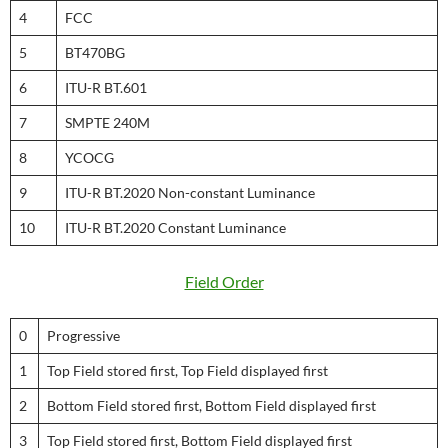
4
FCC
5
BT470BG
6
ITU-R BT.601
7
SMPTE 240M
8
YCOCG
9
ITU-R BT.2020 Non-constant Luminance
10
ITU-R BT.2020 Constant Luminance
Field Order
0
Progressive
1
Top Field stored first, Top Field displayed first
2
Bottom Field stored first, Bottom Field displayed first
3
Top Field stored first, Bottom Field displayed first