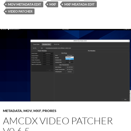
MOV METADATA EDIT
MXF
MXF MEATADA EDIT
VIDEO PATCHER
METADATA
,
MOV
,
MXF
,
PRORES
AMCDX VIDEO PATCHER