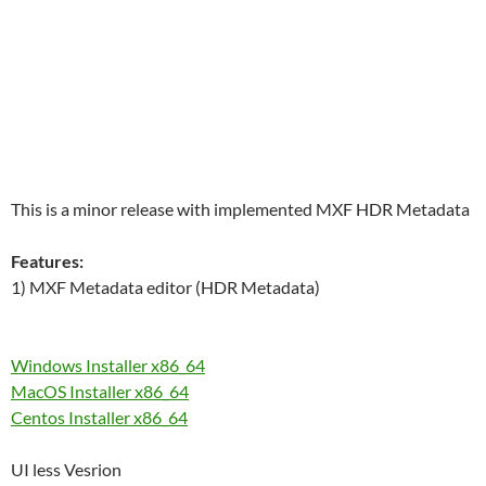
This is a minor release with implemented MXF HDR Metadata
Features:
1) MXF Metadata editor (HDR Metadata)
Windows Installer x86_64
MacOS Installer x86_64
Centos Installer x86_64
UI less Vesrion