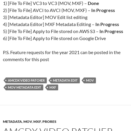
1) [File To File] VC3 to VC3 (MOV, MXF) –
Done
2) [File To File] AVCI to AVCI (MOV, MXF) –
In Progress
3) [Metadata Editor] MOV Edit list editing
4) [Metadata Editor] MXF Metadata Editing –
In Progress
5) [File To File] Apply to File stored on AWS S3 –
In Progress
6) [File To File] Apply to File stored on Google Drive
P.S. Feature requests for the year 2021 can be posted in the
comments for this post
AMCDX VIDEO PATCHER
METADATA EDIT
MOV
MOV METADATA EDIT
MXF
METADATA
,
MOV
,
MXF
,
PRORES