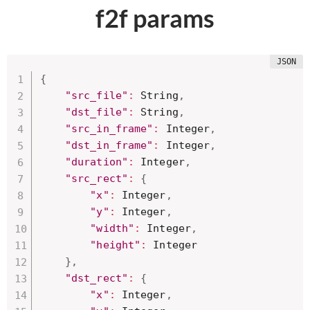
f2f params
{
"src_file"
:
 String
,
"dst_file"
:
 String
,
"src_in_frame"
:
 Integer
,
"dst_in_frame"
:
 Integer
,
"duration"
:
 Integer
,
"src_rect"
:
{
"x"
:
 Integer
,
"y"
:
 Integer
,
"width"
:
 Integer
,
"height"
:
 Integer 

}
,
"dst_rect"
:
{
"x"
:
 Integer
,