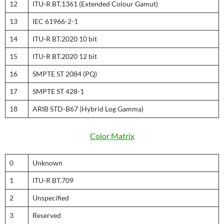
12
ITU-R BT.1361 (Extended Colour Gamut)
13
IEC 61966-2-1
14
ITU-R BT.2020 10 bit
15
ITU-R BT.2020 12 bit
16
SMPTE ST 2084 (PQ)
17
SMPTE ST 428-1
18
ARIB STD-B67 (Hybrid Log Gamma)
Color Matrix
0
Unknown
1
ITU-R BT.709
2
Unspecified
3
Reserved