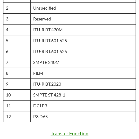
2
Unspecified
3
Reserved
4
ITU-R BT.470M
5
ITU-R BT.601 625
6
ITU-R BT.601 525
7
SMPTE 240M
8
FILM
9
ITU-R BT.2020
10
SMPTE ST 428-1
11
DCI P3
12
P3 D65
Transfer Function