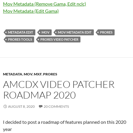
Mov Metadata (Remove Gama, Edit nclc)
Mov Metadata (Edit Gama)
METADATA EDIT
MOV
MOV METADATA EDIT
PRORES
PRORES TOOLS
PRORES VIDEO PATCHER
METADATA
,
MOV
,
MXF
,
PRORES
AMCDX VIDEO PATCHER
ROADMAP 2020
AUGUST 8, 2020
20 COMMENTS
I decided to post a roadmap of features planned on this 2020
year