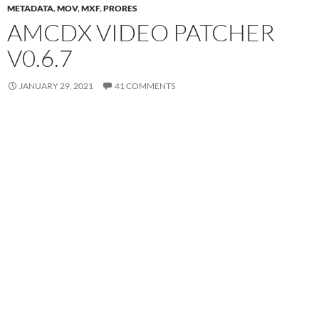
METADATA
,
MOV
,
MXF
,
PRORES
AMCDX VIDEO PATCHER
V0.6.7
JANUARY 29, 2021
41 COMMENTS