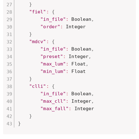
}
"fiel"
:
{
"in_file"
:
 Boolean
,
"order"
:
 Integer

}
"mdcv"
:
{
"in_file"
:
 Boolean
,
"preset"
:
 Integer
,
"max_lum"
:
 Float
,
"min_lum"
:
 Float

}
"clli"
:
{
"in_file"
:
 Boolean
,
"max_cll"
:
 Integer
,
"max_fall"
:
 Integer

}
}