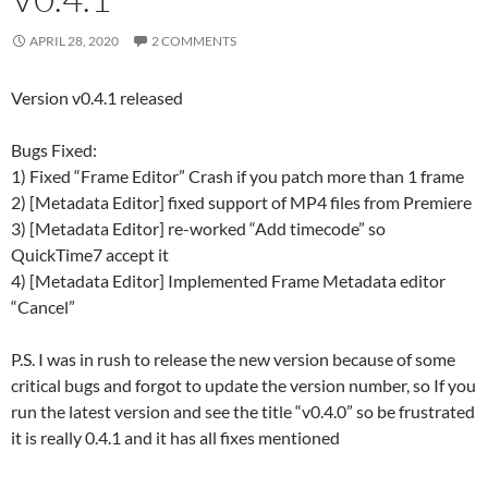
APRIL 28, 2020
2 COMMENTS
Version v0.4.1 released
Bugs Fixed:
1) Fixed “Frame Editor” Crash if you patch more than 1 frame
2) [Metadata Editor] fixed support of MP4 files from Premiere
3) [Metadata Editor] re-worked “Add timecode” so
QuickTime7 accept it
4) [Metadata Editor] Implemented Frame Metadata editor
“Cancel”
P.S. I was in rush to release the new version because of some
critical bugs and forgot to update the version number, so If you
run the latest version and see the title “v0.4.0” so be frustrated
it is really 0.4.1 and it has all fixes mentioned