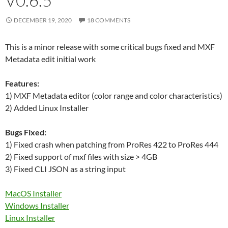
V0.6.5
DECEMBER 19, 2020
18 COMMENTS
This is a minor release with some critical bugs fixed and MXF
Metadata edit initial work
Features:
1) MXF Metadata editor (color range and color characteristics)
2) Added Linux Installer
Bugs Fixed:
1) Fixed crash when patching from ProRes 422 to ProRes 444
2) Fixed support of mxf files with size > 4GB
3) Fixed CLI JSON as a string input
MacOS Installer
Windows Installer
Linux Installer