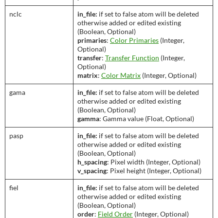
nclc
in_file:
if set to false atom will be deleted
otherwise added or edited existing
(Boolean, Optional)
primaries
:
Color Primaries
(Integer,
Optional)
transfer
:
Transfer Function
(Integer,
Optional)
matrix
:
Color Matrix
(Integer, Optional)
gama
in_file:
if set to false atom will be deleted
otherwise added or edited existing
(Boolean, Optional)
gamma
: Gamma value (Float, Optional)
pasp
in_file:
if set to false atom will be deleted
otherwise added or edited existing
(Boolean, Optional)
h_spacing
: Pixel width (Integer, Optional)
v_spacing
: Pixel height (Integer, Optional)
fiel
in_file:
if set to false atom will be deleted
otherwise added or edited existing
(Boolean, Optional)
order
:
Field Order
(Integer, Optional)