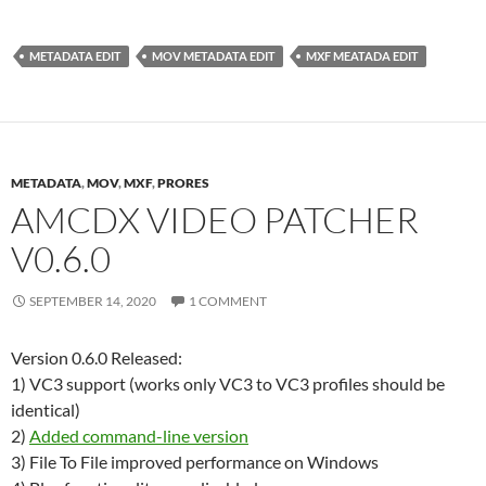
METADATA EDIT
MOV METADATA EDIT
MXF MEATADA EDIT
METADATA
,
MOV
,
MXF
,
PRORES
AMCDX VIDEO PATCHER
V0.6.0
SEPTEMBER 14, 2020
1 COMMENT
Version 0.6.0 Released:
1) VC3 support (works only VC3 to VC3 profiles should be
identical)
2)
Added command-line version
3) File To File improved performance on Windows