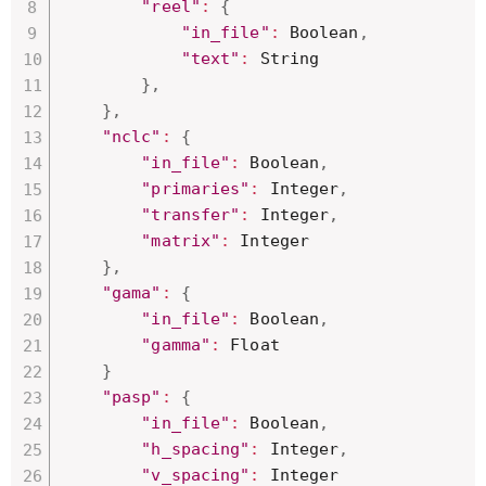
"reel"
:
{
"in_file"
:
 Boolean
,
"text"
:
 String

}
,
}
,
"nclc"
:
{
"in_file"
:
 Boolean
,
"primaries"
:
 Integer
,
"transfer"
:
 Integer
,
"matrix"
:
 Integer

}
,
"gama"
:
{
"in_file"
:
 Boolean
,
"gamma"
:
 Float

}
"pasp"
:
{
"in_file"
:
 Boolean
,
"h_spacing"
:
 Integer
,
"v_spacing"
:
 Integer
