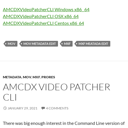
AMCDXVideoPatcherCLI Windows x86_ 64
AMCDXVideoPatcherCLI OSX x86_64
AMCDXVideoPatcherCLI Centos x86_64
MOV
MOV METADATA EDIT
MXF
MXF MEATADA EDIT
METADATA
,
MOV
,
MXF
,
PRORES
AMCDX VIDEO PATCHER
CLI
JANUARY 29, 2021
4 COMMENTS
There was big enough interest in the Command Line version of