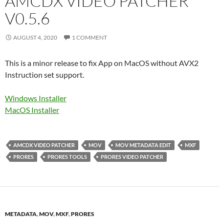
AMCDX VIDEO PATCHER
V0.5.6
AUGUST 4, 2020
1 COMMENT
This is a minor release to fix App on MacOS without AVX2
Instruction set support.
Windows Installer
MacOS Installer
AMCDX VIDEO PATCHER
MOV
MOV METADATA EDIT
MXF
PRORES
PRORES TOOLS
PRORES VIDEO PATCHER
METADATA
,
MOV
,
MXF
,
PRORES