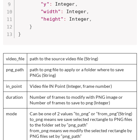
"y"
:
 Integer
,
"width"
:
 Integer
,
"height"
:
 Integer
,
}
}
video_file
path to the source video file (String)
png_path
path to png file to apply or a folder where to save
PNGs (String)
in_point
Video file IN Point (Integer, frame number)
duration
Number of frames to modify with PNG image or
Number of frames to save to png (Integer)
mode
Can be one of 2 values “to_png” or “from_png”(String)
to_png means we save selected rectangle to PNG files
to the folder set by “png_path”
from_png means we modify the selected rectangle by
PNG files set by “png_path”