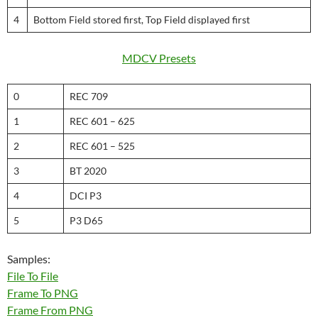
4
Bottom Field stored first, Top Field displayed first
MDCV Presets
0
REC 709
1
REC 601 – 625
2
REC 601 – 525
3
BT 2020
4
DCI P3
5
P3 D65
Samples:
File To File
Frame To PNG
Frame From PNG