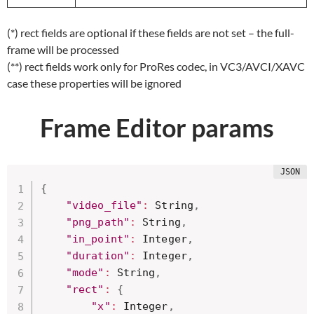
(*) rect fields are optional if these fields are not set – the full-
frame will be processed
(**) rect fields work only for ProRes codec, in VC3/AVCI/XAVC
case these properties will be ignored
Frame Editor params
{
"video_file"
:
 String
,
"png_path"
:
 String
,
"in_point"
:
 Integer
,
"duration"
:
 Integer
,
"mode"
:
 String
,
"rect"
:
{
"x"
:
 Integer
,