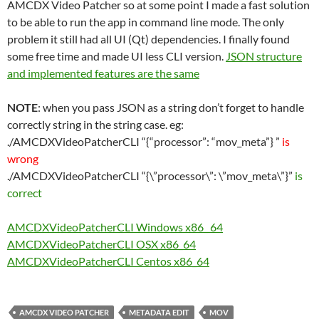
AMCDX Video Patcher so at some point I made a fast solution
to be able to run the app in command line mode. The only
problem it still had all UI (Qt) dependencies. I finally found
some free time and made UI less CLI version.
JSON structure
and implemented features are the same
NOTE
: when you pass JSON as a string don’t forget to handle
correctly string in the string case. eg:
./AMCDXVideoPatcherCLI “{“processor”: “mov_meta”} ”
is
wrong
./AMCDXVideoPatcherCLI “{\”processor\”: \”mov_meta\”}”
is
correct
AMCDXVideoPatcherCLI Windows x86_ 64
AMCDXVideoPatcherCLI OSX x86_64
AMCDXVideoPatcherCLI Centos x86_64
AMCDX VIDEO PATCHER
METADATA EDIT
MOV