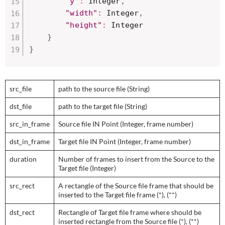
"y"
:
 Integer
,
"width"
:
 Integer
,
"height"
:
 Integer

}
}
src_file
path to the source file (String)
dst_file
path to the target file (String)
src_in_frame
Source file IN Point (Integer, frame number)
dst_in_frame
Target file IN Point (Integer, frame number)
duration
Number of frames to insert from the Source to the
Target file (Integer)
src_rect
A rectangle of the Source file frame that should be
inserted to the Target file frame (*), (**)
dst_rect
Rectangle of Target file frame where should be
inserted rectangle from the Source file (*), (**)