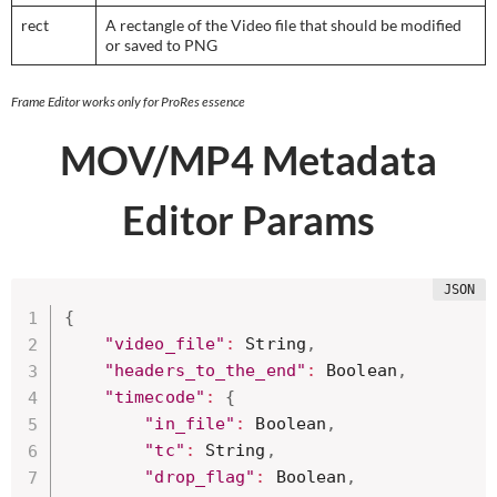
rect
A rectangle of the Video file that should be modified
or saved to PNG
Frame Editor works only for ProRes essence
MOV/MP4
Metadata
Editor Params
{
"video_file"
:
 String
,
"headers_to_the_end"
:
 Boolean
,
"timecode"
:
{
"in_file"
:
 Boolean
,
"tc"
:
 String
,
"drop_flag"
:
 Boolean
,