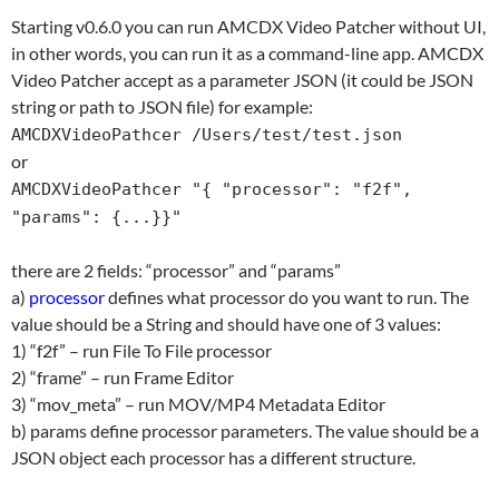
Starting v0.6.0 you can run AMCDX Video Patcher without UI,
in other words, you can run it as a command-line app. AMCDX
Video Patcher accept as a parameter JSON (it could be JSON
string or path to JSON file) for example:
AMCDXVideoPathcer /Users/test/test.json
or
AMCDXVideoPathcer "{ "processor": "f2f",
"params": {...}}"
there are 2 fields: “processor” and “params”
a)
processor
defines what processor do you want to run. The
value should be a String and should have one of 3 values:
1) “f2f” – run File To File processor
2) “frame” – run Frame Editor
3) “mov_meta” – run MOV/MP4 Metadata Editor
b) params define processor parameters. The value should be a
JSON object each processor has a different structure.