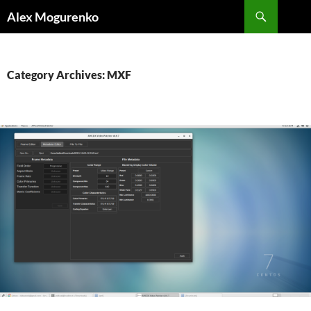
Search
Alex Mogurenko
SKIP
TO
CONTENT
Category Archives: MXF