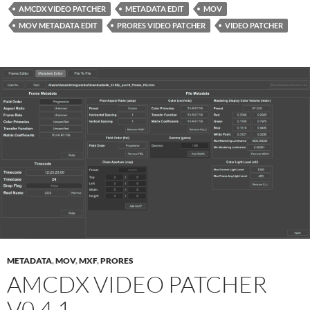
AMCDX VIDEO PATCHER
METADATA EDIT
MOV
MOV METADATA EDIT
PRORES VIDEO PATCHER
VIDEO PATCHER
METADATA
,
MOV
,
MXF
,
PRORES
AMCDX VIDEO PATCHER
V0.4.1