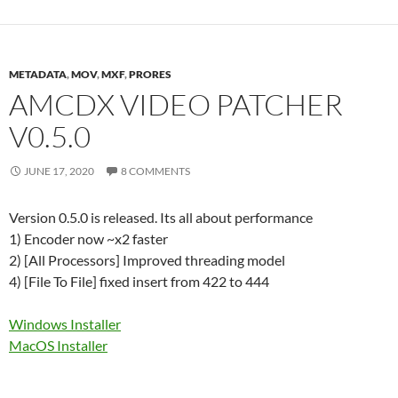
METADATA
,
MOV
,
MXF
,
PRORES
AMCDX VIDEO PATCHER
V0.5.0
JUNE 17, 2020
8 COMMENTS
Version 0.5.0 is released. Its all about performance
1) Encoder now ~x2 faster
2) [All Processors] Improved threading model
4) [File To File] fixed insert from 422 to 444
Windows Installer
MacOS Installer