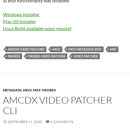
4) Blur functionality was disabled
Windows Installer
Mac OS Installer
Linux Build available upon request
AMCDX VIDEO PATCHER
MOV
MOV METADATA EDIT
MXF
PRORES
PRORES VIDEO PATCHER
VIDEO PATCHER
METADATA
,
MOV
,
MXF
,
PRORES
AMCDX VIDEO PATCHER
CLI
SEPTEMBER 11, 2020
6 COMMENTS