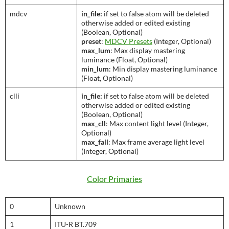
mdcv
in_file:
if set to false atom will be deleted
otherwise added or edited existing
(Boolean, Optional)
preset
:
MDCV Presets
(Integer, Optional)
max_lum
: Max display mastering
luminance (Float, Optional)
min_lum
: Min display mastering luminance
(Float, Optional)
clli
in_file:
if set to false atom will be deleted
otherwise added or edited existing
(Boolean, Optional)
max_cll
: Max content light level (Integer,
Optional)
max_fall
: Max frame average light level
(Integer, Optional)
Color Primaries
0
Unknown
1
ITU-R BT.709