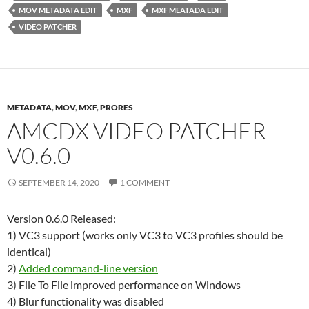
MOV METADATA EDIT
MXF
MXF MEATADA EDIT
VIDEO PATCHER
METADATA
,
MOV
,
MXF
,
PRORES
AMCDX VIDEO PATCHER
V0.6.0
SEPTEMBER 14, 2020
1 COMMENT
Version 0.6.0 Released:
1) VC3 support (works only VC3 to VC3 profiles should be
identical)
2)
Added command-line version
3) File To File improved performance on Windows
4) Blur functionality was disabled