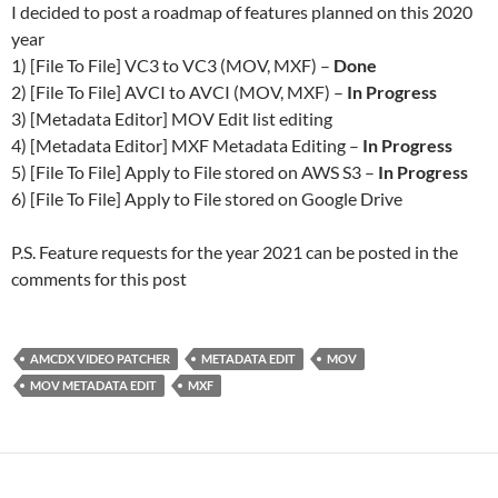
I decided to post a roadmap of features planned on this 2020
year
1) [File To File] VC3 to VC3 (MOV, MXF) –
Done
2) [File To File] AVCI to AVCI (MOV, MXF) –
In Progress
3) [Metadata Editor] MOV Edit list editing
4) [Metadata Editor] MXF Metadata Editing –
In Progress
5) [File To File] Apply to File stored on AWS S3 –
In Progress
6) [File To File] Apply to File stored on Google Drive
P.S. Feature requests for the year 2021 can be posted in the
comments for this post
AMCDX VIDEO PATCHER
METADATA EDIT
MOV
MOV METADATA EDIT
MXF