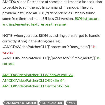
AMCDX Video Patcher so at some point I made a fast solution
to be able to run the app in command line mode. The only
problem it still had all UI (Qt) dependencies. I finally found
some free time and made UI less CLI version.
JSON structure
and implemented features are the same
NOTE
: when you pass JSON as a string don’t forget to handle
correctly string in the string case. eg:
./AMCDXVideoPatcherCLI “{“processor”: “mov_meta”} ”
is
wrong
./AMCDXVideoPatcherCLI “{\”processor\”: \”mov_meta\”}”
is
correct
AMCDXVideoPatcherCLI Windows x86_ 64
AMCDXVideoPatcherCLI OSX x86_64
AMCDXVideoPatcherCLI Centos x86_64
AMCDX VIDEO PATCHER
METADATA EDIT
MOV