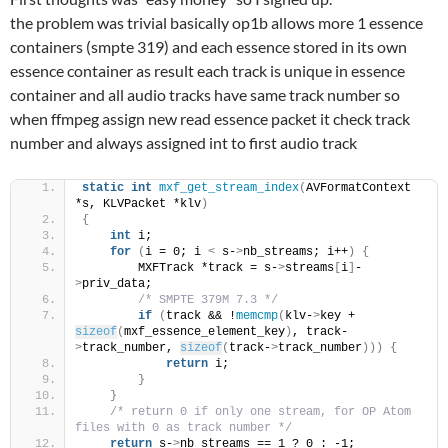
the problem was trivial basically op1b allows more 1 essence
containers (smpte 319) and each essence stored in its own
essence container as result each track is unique in essence
container and all audio tracks have same track number so
when ffmpeg assign new read essence packet it check track
number and always assigned int to first audio track
static
int
mxf_get_stream_index
(
AVFormatContext 
*s, KLVPacket *klv
)
{
int
 i;
for
(
i = 0; i 
<
 s-
>
nb_streams; i++
)
{
        MXFTrack *track = s-
>
streams
[
i
]
-
>
priv_data;
/* SMPTE 379M 7.3 */
if
(
track && !
memcmp
(
klv-
>
key + 
sizeof
(
mxf_essence_element_key
)
, track-
>
track_number, 
sizeof
(
track-
>
track_number
)))
{
return
 i;
}
}
/* return 0 if only one stream, for OP Atom 
files with 0 as track number */
return
 s-
>
nb_streams == 1 ? 0 : -1;