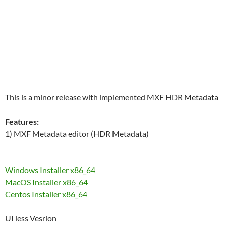
This is a minor release with implemented MXF HDR Metadata
Features:
1) MXF Metadata editor (HDR Metadata)
Windows Installer x86_64
MacOS Installer x86_64
Centos Installer x86_64
UI less Vesrion