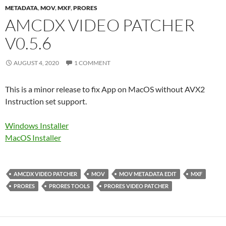
METADATA
,
MOV
,
MXF
,
PRORES
AMCDX VIDEO PATCHER
V0.5.6
AUGUST 4, 2020
1 COMMENT
This is a minor release to fix App on MacOS without AVX2
Instruction set support.
Windows Installer
MacOS Installer
AMCDX VIDEO PATCHER
MOV
MOV METADATA EDIT
MXF
PRORES
PRORES TOOLS
PRORES VIDEO PATCHER