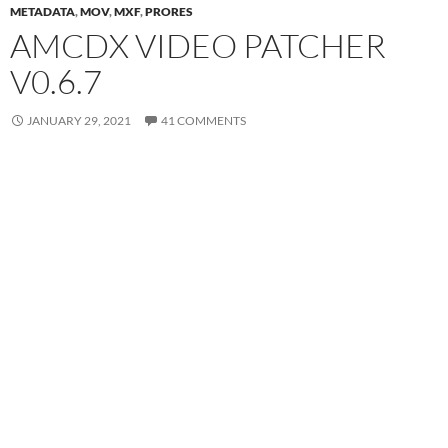
METADATA
,
MOV
,
MXF
,
PRORES
AMCDX VIDEO PATCHER
V0.6.7
JANUARY 29, 2021
41 COMMENTS