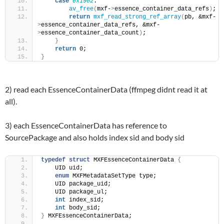
case
0x1902
:
av_free
(
mxf-
>
essence_container_data_refs
)
;
return
mxf_read_strong_ref_array
(
pb, &mxf-
>
essence_container_data_refs, &mxf-
>
essence_container_data_count
)
;
}
return
 0;
}
2) read each EssenceContainerData (ffmpeg didnt read it at
all).
3) each EssenceContainerData has reference to
SourcePackage and also holds index sid and body sid
typedef
struct
 MXFEssenceContainerData 
{
    UID uid;
enum
 MXFMetadataSetType type;
    UID package_uid;
    UID package_ul;
int
 index_sid;
int
 body_sid;
}
 MXFEssenceContainerData;