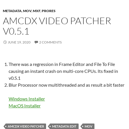
METADATA
,
MOV
,
MXF
,
PRORES
AMCDX VIDEO PATCHER
V0.5.1
JUNE 19, 2020
2 COMMENTS
There was a regression in Frame Editor and File To File
causing an instant crash on multi-core CPUs. Its fixed in
v0.5.1
Blur Processor now multithreaded and as result a bit faster
Windows Installer
MacOS Installer
AMCDX VIDEO PATCHER
METADATA EDIT
MOV