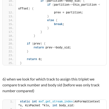
if
(
partition-
>
body_sid
)
{
if
(
partition-
>
this_partition 
<
offset
)
{
                    prev = partition;
}
else
{
break
;
}
}
}
if
(
prev
)
{
return
 prev-
>
body_sid;
}
return
 0;
}
6) when we look for which track to assign this triplet we
compare track number and body sid (before was only track
number compared)
static
int
mxf_get_stream_index
(
AVFormatContext 
*s, KLVPacket *klv, 
int
 body_sid
)