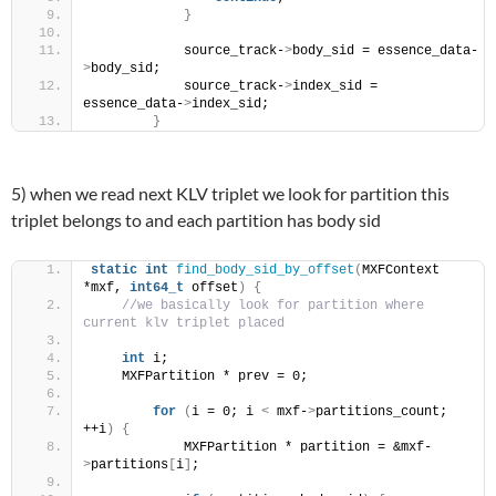
}
            source_track-
>
body_sid = essence_data-
>
body_sid;
            source_track-
>
index_sid = 
essence_data-
>
index_sid;
}
5) when we read next KLV triplet we look for partition this
triplet belongs to and each partition has body sid
static
int
find_body_sid_by_offset
(
MXFContext 
*mxf, 
int64_t
 offset
)
{
//we basically look for partition where 
current klv triplet placed
int
 i;
    MXFPartition * prev = 0;
for
(
i = 0; i 
<
 mxf-
>
partitions_count; 
++i
)
{
            MXFPartition * partition = &mxf-
>
partitions
[
i
]
;