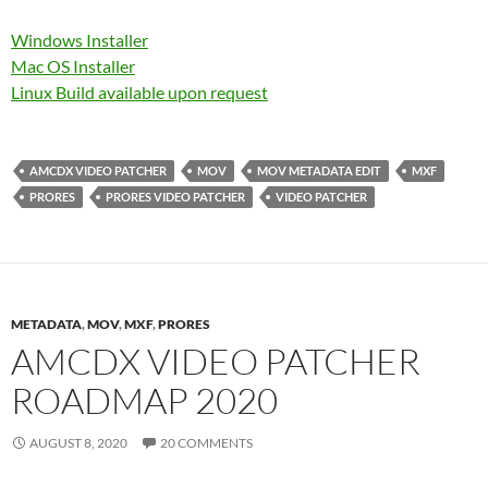
Windows Installer
Mac OS Installer
Linux Build available upon request
AMCDX VIDEO PATCHER
MOV
MOV METADATA EDIT
MXF
PRORES
PRORES VIDEO PATCHER
VIDEO PATCHER
METADATA
,
MOV
,
MXF
,
PRORES
AMCDX VIDEO PATCHER
ROADMAP 2020
AUGUST 8, 2020
20 COMMENTS