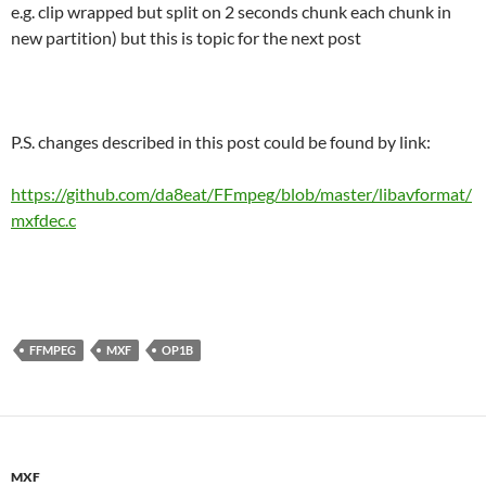
e.g. clip wrapped but split on 2 seconds chunk each chunk in
new partition) but this is topic for the next post
P.S. changes described in this post could be found by link:
https://github.com/da8eat/FFmpeg/blob/master/libavformat/
mxfdec.c
FFMPEG
MXF
OP1B
MXF