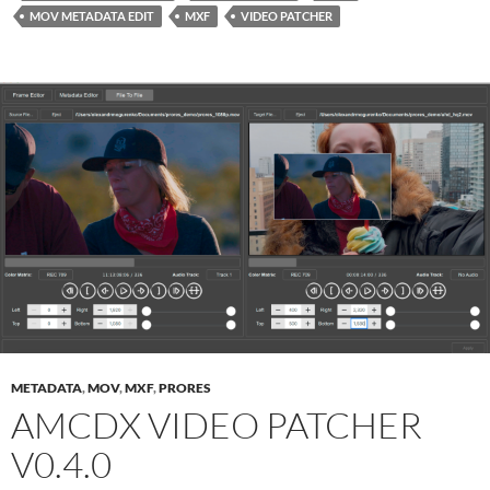
MOV METADATA EDIT
MXF
VIDEO PATCHER
METADATA
,
MOV
,
MXF
,
PRORES
AMCDX VIDEO PATCHER
V0.4.0