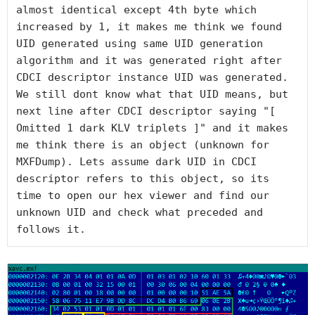
almost identical except 4th byte which 
increased by 1, it makes me think we found 
UID generated using same UID generation 
algorithm and it was generated right after 
CDCI descriptor instance UID was generated. 
We still dont know what that UID means, but 
next line after CDCI descriptor saying "[ 
Omitted 1 dark KLV triplets ]" and it makes 
me think there is an object (unknown for 
MXFDump). Lets assume dark UID in CDCI 
descriptor refers to this object, so its 
time to open our hex viewer and find our 
unknown UID and check what preceded and 
follows it.