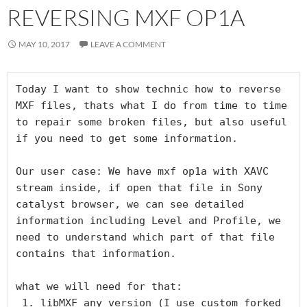
REVERSING MXF OP1A
MAY 10, 2017
LEAVE A COMMENT
Today I want to show technic how to reverse 
MXF files, thats what I do from time to time 
to repair some broken files, but also useful 
if you need to get some information.

Our user case: We have mxf op1a with XAVC 
stream inside, if open that file in Sony 
catalyst browser, we can see detailed 
information including Level and Profile, we 
need to understand which part of that file 
contains that information.

what we will need for that:

 1. libMXF any version (I use custom forked 