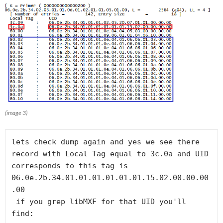
(image 3)
lets check dump again and yes we see there 
record with Local Tag equal to 3c.0a and UID 
corresponds to this tag is 
06.0e.2b.34.01.01.01.01.01.01.15.02.00.00.00
.00

 if you grep libMXF for that UID you'll 
find: