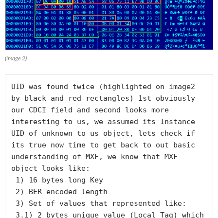
(image 2)
UID was found twice (highlighted on image2 
by black and red rectangles) 1st obviously 
our CDCI field and second looks more 
interesting to us, we assumed its Instance 
UID of unknown to us object, lets check if 
its true now time to get back to out basic 
understanding of MXF, we know that MXF 
object looks like:

 1) 16 bytes long Key

 2) BER encoded length

 3) Set of values that represented like:

 3.1) 2 bytes unique value (Local Tag) which 