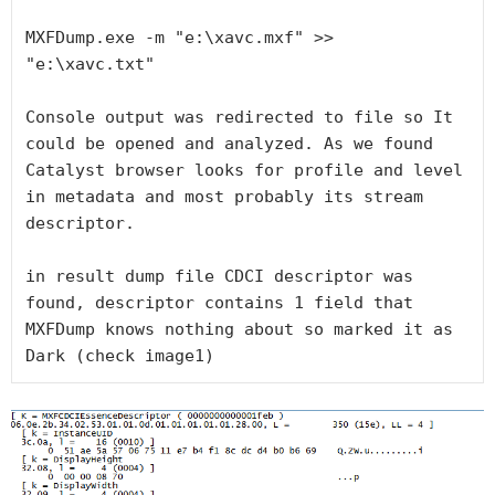
MXFDump.exe -m "e:\xavc.mxf" >> 
"e:\xavc.txt"

Console output was redirected to file so It 
could be opened and analyzed. As we found 
Catalyst browser looks for profile and level 
in metadata and most probably its stream 
descriptor.

in result dump file CDCI descriptor was 
found, descriptor contains 1 field that 
MXFDump knows nothing about so marked it as 
Dark (check image1)