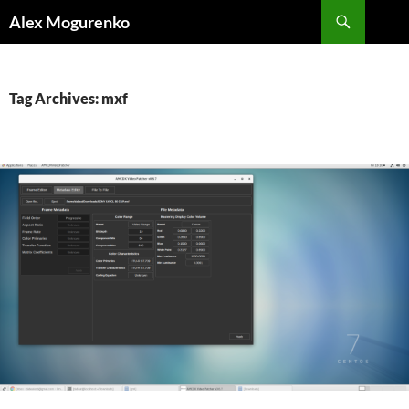
Search
Alex Mogurenko
SKIP
TO
CONTENT
Tag Archives: mxf