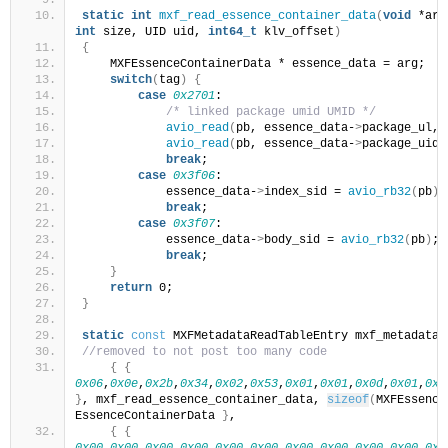
static
int
mxf_read_essence_container_data
(
void
 *arg
int
 size, UID uid, 
int64_t
 klv_offset
)
{
    MXFEssenceContainerData * essence_data = arg;
switch
(
tag
)
{
case
0x2701
:
/* linked package umid UMID */
avio_read
(
pb, essence_data-
>
package_ul, 
avio_read
(
pb, essence_data-
>
package_uid,
break
;
case
0x3f06
:
            essence_data-
>
index_sid = 
avio_rb32
(
pb
)
;
break
;
case
0x3f07
:
            essence_data-
>
body_sid = 
avio_rb32
(
pb
)
;
break
;
}
return
 0;
}
static
const
 MXFMetadataReadTableEntry mxf_metadata_
//removed to not post too many code
{
{
0x06
,
0x0e
,
0x2b
,
0x34
,
0x02
,
0x53
,
0x01
,
0x01
,
0x0d
,
0x01
,
0x0
}
, mxf_read_essence_container_data, 
sizeof
(
MXFEssence
EssenceContainerData 
}
,
{
{