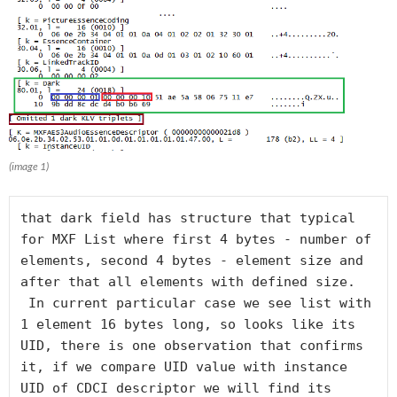
(image 1)
that dark field has structure that typical 
for MXF List where first 4 bytes - number of 
elements, second 4 bytes - element size and 
after that all elements with defined size.

 In current particular case we see list with 
1 element 16 bytes long, so looks like its 
UID, there is one observation that confirms 
it, if we compare UID value with instance 
UID of CDCI descriptor we will find its 