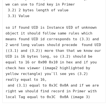
we can use to find key in Primer

 3.2) 2 bytes length of value

 3.3) Value

so if found UID is Instance UID of unknown 
object it should follow same rules which 
means found UID id corresponds to (3.3) and 
2 word long values should precede  found UID 
((3.1) and (3.2)) more than that we know our 
UID is 16 bytes long, so (3.2) should be 
equal to 16 or 0x00 0x10 in hex and if you 
check hex viewer (image2 highlighted by 
yellow rectangle) you`ll see yes (3.2) 
really equal to 16,

 and (3.1) equal to 0x3C 0x0A and if we are 
right we should find record in Primer with 
local Tag equal to 0x3C  0x0A (image 3)