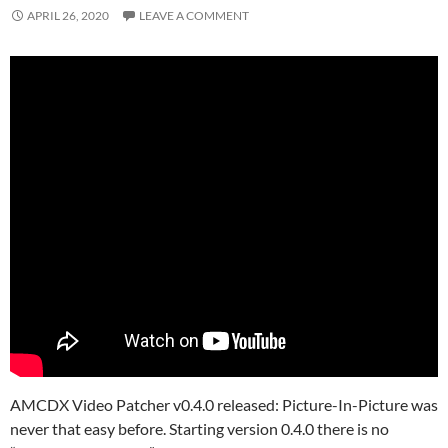
APRIL 26, 2020
LEAVE A COMMENT
AMCDX Video Patcher v0.4.0 released: Picture-In-Picture was
never that easy before. Starting version 0.4.0 there is no