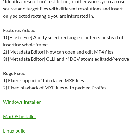
“Identical resolution” restriction, in other words you can use
source and target files with different resolutions and insert
only selected rectangle you are interested in.
Features Added:
1) [File to File] Ability select rectangle of interest instead of
inserting whole frame
2) [Metadata Editor] Now can open and edit MP4 files
3) [Metadata Editor] CLLI and MDCV atoms edit/add/remove
Bugs Fixed:
1) Fixed support of Interlaced MXF files
2) Fixed playback of MXF files with padded ProRes
Windows Installer
MacOS Installer
Linux build