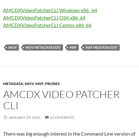
AMCDXVideoPatcherCLI Windows x86_ 64
AMCDXVideoPatcherCLI OSX x86_64
AMCDXVideoPatcherCLI Centos x86_64
MOV
MOV METADATA EDIT
MXF
MXF MEATADA EDIT
METADATA
,
MOV
,
MXF
,
PRORES
AMCDX VIDEO PATCHER
CLI
JANUARY 29, 2021
4 COMMENTS
There was big enough interest in the Command Line version of