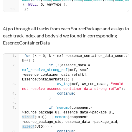
0x00
,
0x00
,
0x00
,
0x00
,
0x00
,
0x00
,
0x00
,
0x00
,
0x00
,
0x00
,
0x0
}
, 
NULL
, 0, AnyType 
}
,
}
;
4) go through all tracks from each SourcePackage and assign to
each track index and body sid we found in corresponding
EssenceContainerData
for
(
k = 0; k 
<
 mxf-
>
essence_container_data_count; 
k++
)
{
if
(
!
(
essence_data = 
mxf_resolve_strong_ref
(
mxf, &mxf-
>
essence_container_data_refs
[
k
]
, 
EssenceContainerData
)))
{
av_log
(
mxf, AV_LOG_TRACE, 
"could 
not resolve essence container data strong ref\n"
)
;
continue
;
}
if
(
memcmp
(
component-
>
source_package_ul, essence_data-
>
package_ul, 
sizeof
(
UID
))
 || 
memcmp
(
component-
>
source_package_uid, essence_data-
>
package_uid, 
sizeof
(
UID
)))
{
continue
;