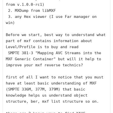
from v.1.0.0-rc1)

 2. MXDump from libMXF

 3. any Hex viewer (I use Far manager on 
win)

Before we start, best way to understand what 
part of mxf contains information about 
Level/Profile is to buy and read

 SMPTE 381-3 "Mapping AVC Streams into the 
MXF Generic Container" but will it help to 
improve your mxf reverse technics?

first of all I want to notice that you must 
have at least basic understanding of MXF 
(SMPTE 336M, 377M, 379M) that basic 
knowledge helps us understand object 
structure, ber, mxf list structure so on.
