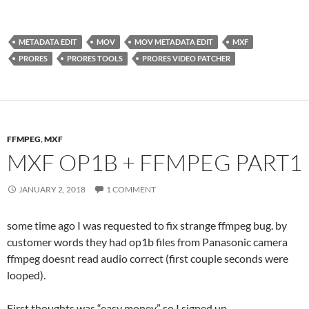
METADATA EDIT
MOV
MOV METADATA EDIT
MXF
PRORES
PRORES TOOLS
PRORES VIDEO PATCHER
FFMPEG
,
MXF
MXF OP1B + FFMPEG PART1
JANUARY 2, 2018
1 COMMENT
some time ago I was requested to fix strange ffmpeg bug. by
customer words they had op1b files from Panasonic camera
ffmpeg doesnt read audio correct (first couple seconds were
looped).
First thoughts was “easy money” so I signed up.