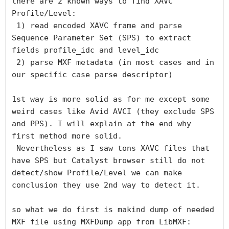
there are 2 known ways to find XAVC 
Profile/Level:

 1) read encoded XAVC frame and parse 
Sequence Parameter Set (SPS) to extract 
fields profile_idc and level_idc

 2) parse MXF metadata (in most cases and in 
our specific case parse descriptor)

1st way is more solid as for me except some 
weird cases like Avid AVCI (they exclude SPS 
and PPS). I will explain at the end why 
first method more solid.

 Nevertheless as I saw tons XAVC files that 
have SPS but Catalyst browser still do not 
detect/show Profile/Level we can make 
conclusion they use 2nd way to detect it.

so what we do first is makind dump of needed 
MXF file using MXFDump app from LibMXF:
