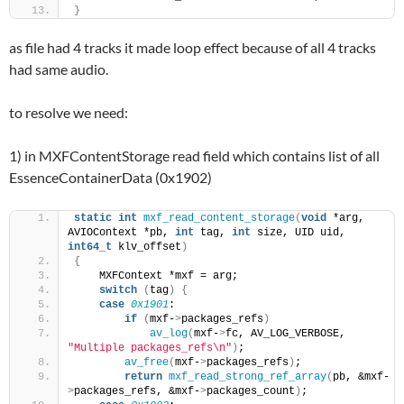
}
as file had 4 tracks it made loop effect because of all 4 tracks
had same audio.
to resolve we need:
1) in MXFContentStorage read field which contains list of all
EssenceContainerData (0x1902)
static
int
mxf_read_content_storage
(
void
 *arg, 
AVIOContext *pb, 
int
 tag, 
int
 size, UID uid, 
int64_t
 klv_offset
)
{
    MXFContext *mxf = arg;
switch
(
tag
)
{
case
0x1901
:
if
(
mxf-
>
packages_refs
)
av_log
(
mxf-
>
fc, AV_LOG_VERBOSE, 
"Multiple packages_refs\n"
)
;
av_free
(
mxf-
>
packages_refs
)
;
return
mxf_read_strong_ref_array
(
pb, &mxf-
>
packages_refs, &mxf-
>
packages_count
)
;