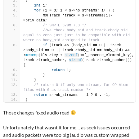
{
int
 i;
for
(
i = 0; i 
<
 s-
>
nb_streams; i++
)
{
        MXFTrack *track = s-
>
streams
[
i
]
-
>
priv_data;
/* SMPTE 379M 7.3 */
//we check body_sid and track->body_sid 
equal to zero just just to be compatible with old 
where no body_sid assigned to track
if
(
track && 
(
body_sid == 0 || track-
>
body_sid == 0 || track-
>
body_sid == body_sid
)
 && 
!
memcmp
(
klv-
>
key + 
sizeof
(
mxf_essence_element_key
)
, 
track-
>
track_number, 
sizeof
(
track-
>
track_number
)))
{
return
 i;
}
}
/* return 0 if only one stream, for OP Atom 
files with 0 as track number */
return
 s-
>
nb_streams == 1 ? 0 : -1;
}
Those changes fixed audio read
Unfortunately that wasnt it for me… as seek issues occurred
and audio packets were too big (audio was custom wrapped