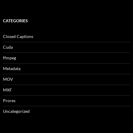
CATEGORIES
Closed Captions
Cuda
ffmpeg
Metadata
MOV
MXF
Prores
Uncategorized