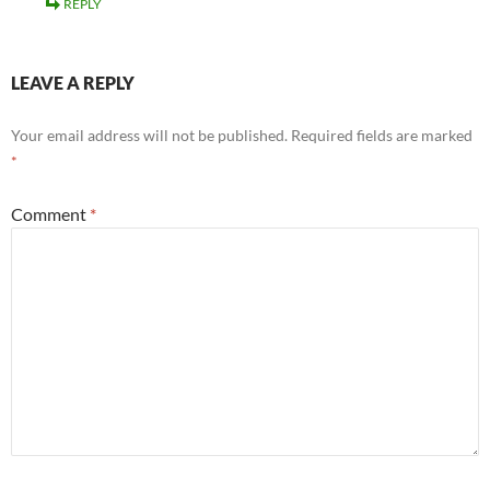
REPLY
LEAVE A REPLY
Your email address will not be published.
Required fields are marked
*
Comment
*