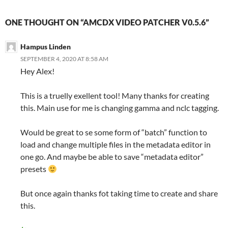
ONE THOUGHT ON “AMCDX VIDEO PATCHER V0.5.6”
Hampus Linden
SEPTEMBER 4, 2020 AT 8:58 AM
Hey Alex!
This is a truelly exellent tool! Many thanks for creating
this. Main use for me is changing gamma and nclc tagging.
Would be great to se some form of “batch” function to
load and change multiple files in the metadata editor in
one go. And maybe be able to save “metadata editor”
presets
But once again thanks fot taking time to create and share
this.