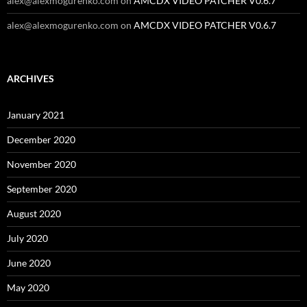
alex@alexmogurenko.com
on
AMCDX VIDEO PATCHER V0.6.7
alex@alexmogurenko.com
on
AMCDX VIDEO PATCHER V0.6.7
ARCHIVES
January 2021
December 2020
November 2020
September 2020
August 2020
July 2020
June 2020
May 2020