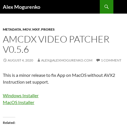
Search
Alex Mogurenko
SKIP
TO
CONTENT
METADATA
,
MOV
,
MXF
,
PRORES
AMCDX VIDEO PATCHER
V0.5.6
AUGUST 4, 2020
ALEX@ALEXMOGURENKO.COM
1 COMMENT
This is a minor release to fix App on MacOS without AVX2
Instruction set support.
Windows Installer
MacOS Installer
Related