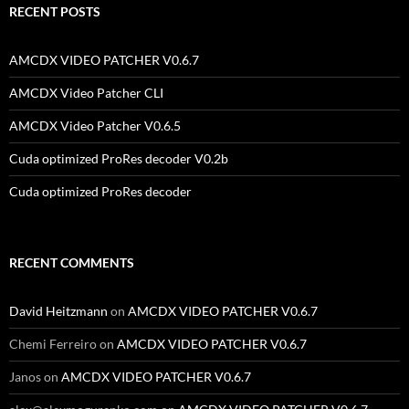
RECENT POSTS
AMCDX VIDEO PATCHER V0.6.7
AMCDX Video Patcher CLI
AMCDX Video Patcher V0.6.5
Cuda optimized ProRes decoder V0.2b
Cuda optimized ProRes decoder
RECENT COMMENTS
David Heitzmann
on
AMCDX VIDEO PATCHER V0.6.7
Chemi Ferreiro
on
AMCDX VIDEO PATCHER V0.6.7
Janos
on
AMCDX VIDEO PATCHER V0.6.7