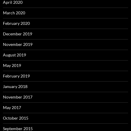
April 2020
March 2020
February 2020
December 2019
November 2019
August 2019
May 2019
February 2019
January 2018
November 2017
May 2017
October 2015
September 2015