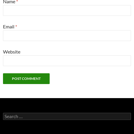
Name
*
Email
*
Website
Search
for: