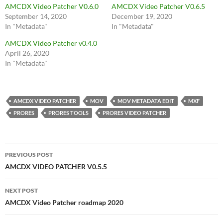
AMCDX Video Patcher V0.6.0
AMCDX Video Patcher V0.6.5
September 14, 2020
December 19, 2020
In "Metadata"
In "Metadata"
AMCDX Video Patcher v0.4.0
April 26, 2020
In "Metadata"
AMCDX VIDEO PATCHER
MOV
MOV METADATA EDIT
MXF
PRORES
PRORES TOOLS
PRORES VIDEO PATCHER
Post
PREVIOUS POST
navigation
AMCDX VIDEO PATCHER V0.5.5
NEXT POST
AMCDX Video Patcher roadmap 2020