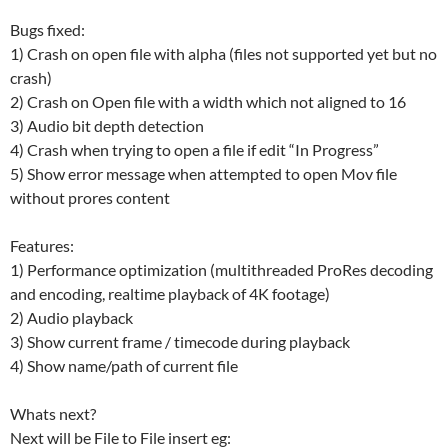
Bugs fixed:
1) Crash on open file with alpha (files not supported yet but no
crash)
2) Crash on Open file with a width which not aligned to 16
3) Audio bit depth detection
4) Crash when trying to open a file if edit “In Progress”
5) Show error message when attempted to open Mov file
without prores content
Features:
1) Performance optimization (multithreaded ProRes decoding
and encoding, realtime playback of 4K footage)
2) Audio playback
3) Show current frame / timecode during playback
4) Show name/path of current file
Whats next?
Next will be File to File insert eg: