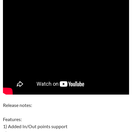
Release notes:
Features:
1) Added In/Out points support