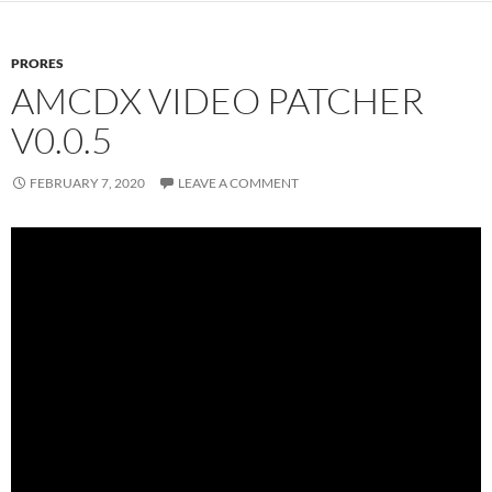
PRORES
AMCDX VIDEO PATCHER
V0.0.5
FEBRUARY 7, 2020
LEAVE A COMMENT