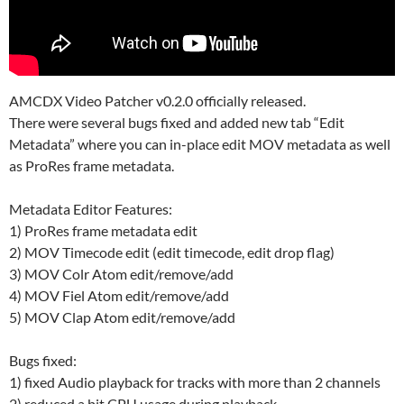
AMCDX Video Patcher v0.2.0 officially released.
There were several bugs fixed and added new tab “Edit
Metadata” where you can in-place edit MOV metadata as well
as ProRes frame metadata.
Metadata Editor Features:
1) ProRes frame metadata edit
2) MOV Timecode edit (edit timecode, edit drop flag)
3) MOV Colr Atom edit/remove/add
4) MOV Fiel Atom edit/remove/add
5) MOV Clap Atom edit/remove/add
Bugs fixed:
1) fixed Audio playback for tracks with more than 2 channels
2) reduced a bit CPU usage during playback