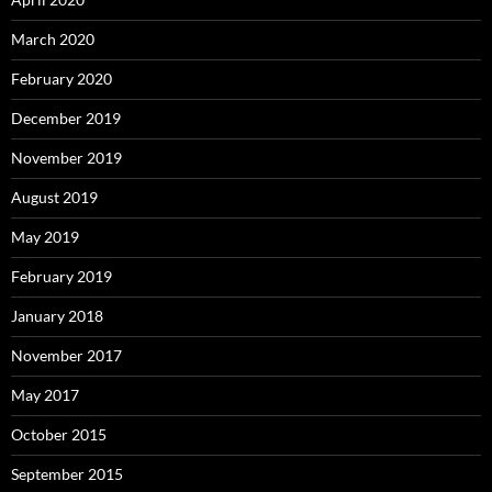
March 2020
February 2020
December 2019
November 2019
August 2019
May 2019
February 2019
January 2018
November 2017
May 2017
October 2015
September 2015