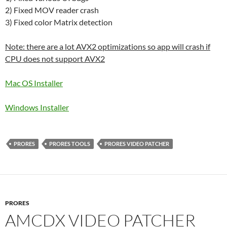
2) Fixed MOV reader crash
3) Fixed color Matrix detection
Note: there are a lot AVX2 optimizations so app will crash if
CPU does not support AVX2
Mac OS Installer
Windows Installer
PRORES
PRORES TOOLS
PRORES VIDEO PATCHER
PRORES
AMCDX VIDEO PATCHER