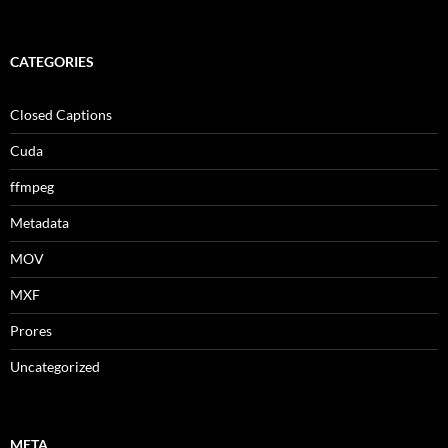
CATEGORIES
Closed Captions
Cuda
ffmpeg
Metadata
MOV
MXF
Prores
Uncategorized
META