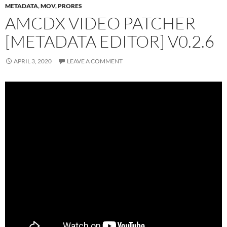
METADATA
,
MOV
,
PRORES
AMCDX VIDEO PATCHER
[METADATA EDITOR] V0.2.6
APRIL 3, 2020
LEAVE A COMMENT