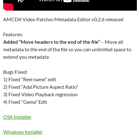
AMCDX Video Patcher/Metadata Editor v0.2.6 released
Features:
Added “Move headers to the end of the file”
– Move all
metadata to the end of the file so you can unlimited space to
extend you metadata
Bugs Fixed:
1) Fixed “Reel name” edit
2) Fixed “Add Picture Aspect Ratio”
3) Fixed Video Playback regression
4) Fixed “Gama” Edit
OSX Installer
Windows Installer