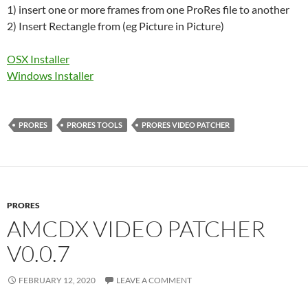
1) insert one or more frames from one ProRes file to another
2) Insert Rectangle from (eg Picture in Picture)
OSX Installer
Windows Installer
PRORES
PRORES TOOLS
PRORES VIDEO PATCHER
PRORES
AMCDX VIDEO PATCHER
V0.0.7
FEBRUARY 12, 2020
LEAVE A COMMENT