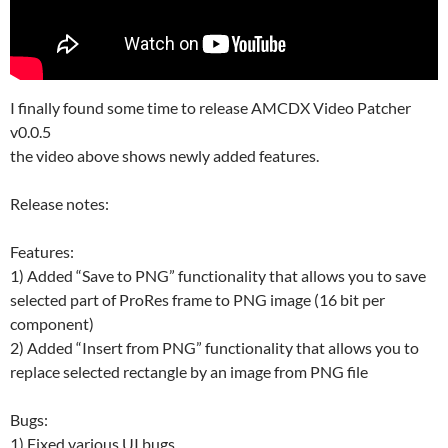
I finally found some time to release AMCDX Video Patcher
v0.0.5
the video above shows newly added features.
Release notes:
Features:
1) Added “Save to PNG” functionality that allows you to save
selected part of ProRes frame to PNG image (16 bit per
component)
2) Added “Insert from PNG” functionality that allows you to
replace selected rectangle by an image from PNG file
Bugs:
1) Fixed various UI bugs