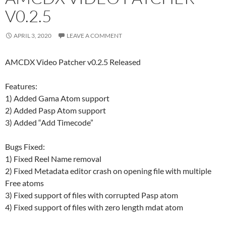
V0.2.5
APRIL 3, 2020
LEAVE A COMMENT
AMCDX Video Patcher v0.2.5 Released
Features:
1) Added Gama Atom support
2) Added Pasp Atom support
3) Added “Add Timecode”
Bugs Fixed:
1) Fixed Reel Name removal
2) Fixed Metadata editor crash on opening file with multiple
Free atoms
3) Fixed support of files with corrupted Pasp atom
4) Fixed support of files with zero length mdat atom