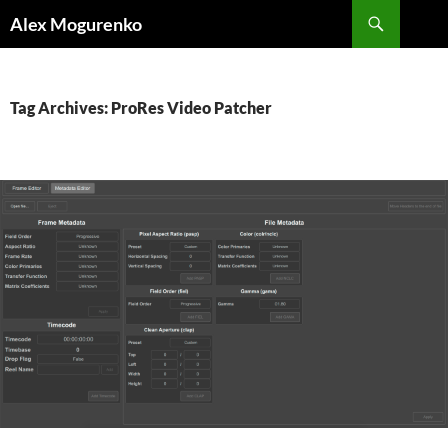
Search
Alex Mogurenko
SKIP
TO
CONTENT
Tag Archives: ProRes Video Patcher