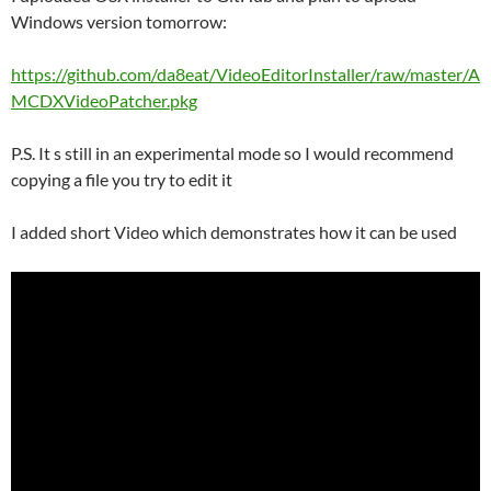
Windows version tomorrow:
https://github.com/da8eat/VideoEditorInstaller/raw/master/A
MCDXVideoPatcher.pkg
P.S. It s still in an experimental mode so I would recommend
copying a file you try to edit it
I added short Video which demonstrates how it can be used