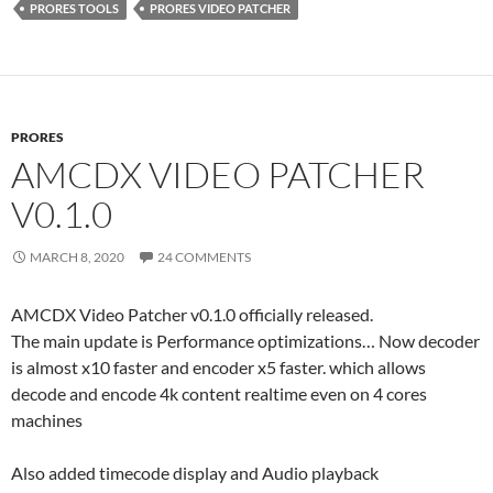
PRORES TOOLS
PRORES VIDEO PATCHER
PRORES
AMCDX VIDEO PATCHER
V0.1.0
MARCH 8, 2020
24 COMMENTS
AMCDX Video Patcher v0.1.0 officially released.
The main update is Performance optimizations… Now decoder
is almost x10 faster and encoder x5 faster. which allows
decode and encode 4k content realtime even on 4 cores
machines
Also added timecode display and Audio playback