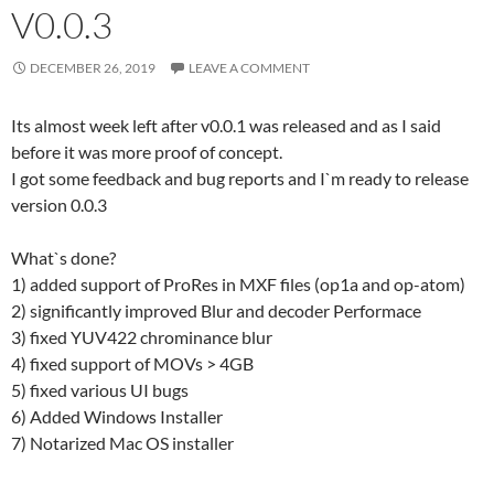
V0.0.3
DECEMBER 26, 2019
LEAVE A COMMENT
Its almost week left after v0.0.1 was released and as I said
before it was more proof of concept.
I got some feedback and bug reports and I`m ready to release
version 0.0.3
What`s done?
1) added support of ProRes in MXF files (op1a and op-atom)
2) significantly improved Blur and decoder Performace
3) fixed YUV422 chrominance blur
4) fixed support of MOVs > 4GB
5) fixed various UI bugs
6) Added Windows Installer
7) Notarized Mac OS installer