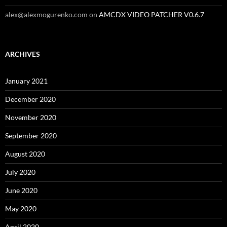
alex@alexmogurenko.com
on
AMCDX VIDEO PATCHER V0.6.7
ARCHIVES
January 2021
December 2020
November 2020
September 2020
August 2020
July 2020
June 2020
May 2020
April 2020