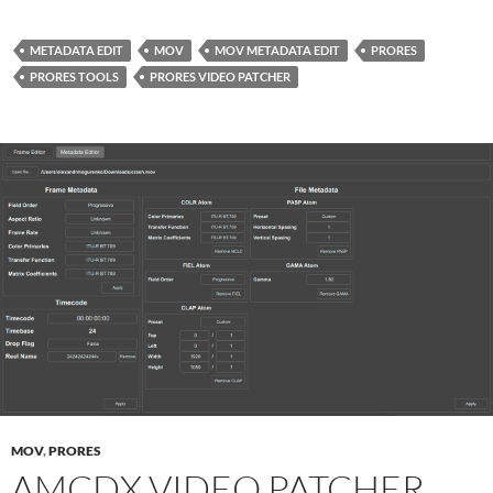
METADATA EDIT
MOV
MOV METADATA EDIT
PRORES
PRORES TOOLS
PRORES VIDEO PATCHER
MOV
,
PRORES
AMCDX VIDEO PATCHER