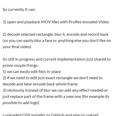
So currently It can:
1) open and playback MOV files with ProRes encoded Video
2) decode selected rectangle, blur it, encode and record back
(so you can easily blur a face or anything else you don’t like on
your final video)
Its still in progress and current implementation just shared to
prove couple things:
1) we can easily edit files in-place
2) if we need to edit just exact rectangle we don’t need to
decode and later encode back whole frame
3) obviously instead of blur we can add any effect needed or
just replace part of the frame with a new one (for example its
possible to add logo)
I uploaded OSX installer to GitHub and plan to upload