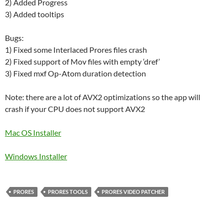
2) Added Progress
3) Added tooltips
Bugs:
1) Fixed some Interlaced Prores files crash
2) Fixed support of Mov files with empty ‘dref’
3) Fixed mxf Op-Atom duration detection
Note: there are a lot of AVX2 optimizations so the app will
crash if your CPU does not support AVX2
Mac OS Installer
Windows Installer
PRORES
PRORES TOOLS
PRORES VIDEO PATCHER