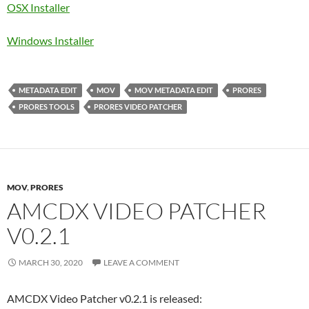
OSX Installer
Windows Installer
METADATA EDIT
MOV
MOV METADATA EDIT
PRORES
PRORES TOOLS
PRORES VIDEO PATCHER
MOV
,
PRORES
AMCDX VIDEO PATCHER
V0.2.1
MARCH 30, 2020
LEAVE A COMMENT
AMCDX Video Patcher v0.2.1 is released: