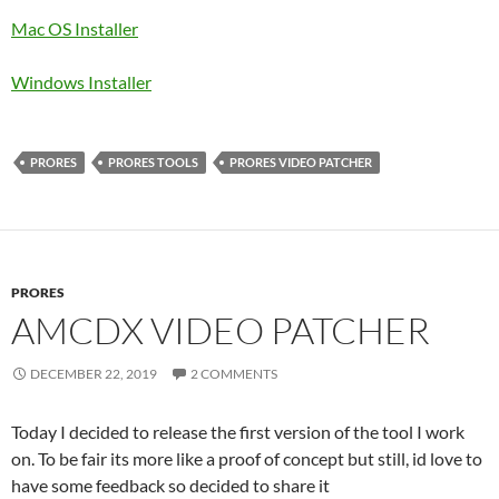
Mac OS Installer
Windows Installer
PRORES
PRORES TOOLS
PRORES VIDEO PATCHER
PRORES
AMCDX VIDEO PATCHER
DECEMBER 22, 2019
2 COMMENTS
Today I decided to release the first version of the tool I work
on. To be fair its more like a proof of concept but still, id love to
have some feedback so decided to share it