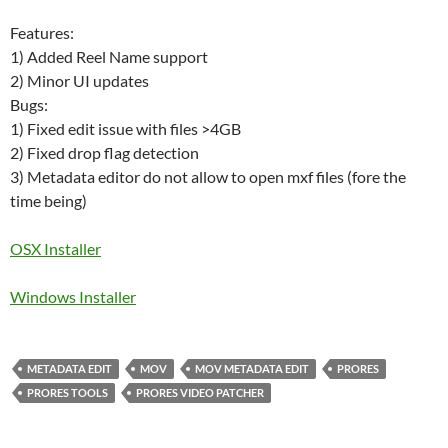
Features:
1) Added Reel Name support
2) Minor UI updates
Bugs:
1) Fixed edit issue with files >4GB
2) Fixed drop flag detection
3) Metadata editor do not allow to open mxf files (fore the
time being)
OSX Installer
Windows Installer
METADATA EDIT
MOV
MOV METADATA EDIT
PRORES
PRORES TOOLS
PRORES VIDEO PATCHER