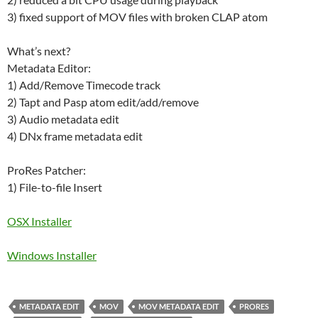
3) fixed support of MOV files with broken CLAP atom
What’s next?
Metadata Editor:
1) Add/Remove Timecode track
2) Tapt and Pasp atom edit/add/remove
3) Audio metadata edit
4) DNx frame metadata edit
ProRes Patcher:
1) File-to-file Insert
OSX Installer
W
indows Installer
METADATA EDIT
MOV
MOV METADATA EDIT
PRORES