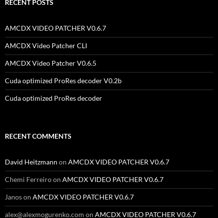
RECENT POSTS
AMCDX VIDEO PATCHER V0.6.7
AMCDX Video Patcher CLI
AMCDX Video Patcher V0.6.5
Cuda optimized ProRes decoder V0.2b
Cuda optimized ProRes decoder
RECENT COMMENTS
David Heitzmann
on
AMCDX VIDEO PATCHER V0.6.7
Chemi Ferreiro
on
AMCDX VIDEO PATCHER V0.6.7
Janos
on
AMCDX VIDEO PATCHER V0.6.7
alex@alexmogurenko.com
on
AMCDX VIDEO PATCHER V0.6.7