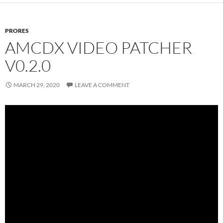
PRORES
AMCDX VIDEO PATCHER
V0.2.0
MARCH 29, 2020
LEAVE A COMMENT