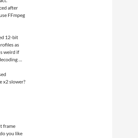
act.
ced after
 use FFmpeg
ed 12-bit
ofiles as
s weird if
 decoding …
used
e x2 slower?
st frame
do you like