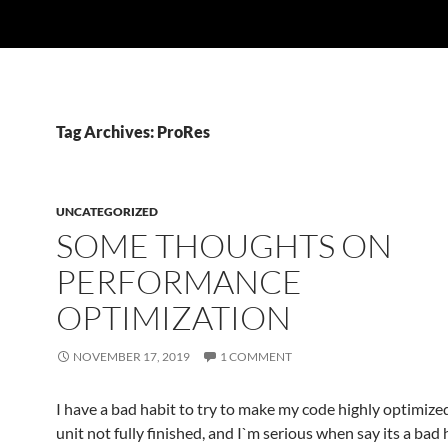
Tag Archives: ProRes
UNCATEGORIZED
SOME THOUGHTS ON
PERFORMANCE
OPTIMIZATION
NOVEMBER 17, 2019
1 COMMENT
I have a bad habit to try to make my code highly optimized
unit not fully finished, and I`m serious when say its a bad h