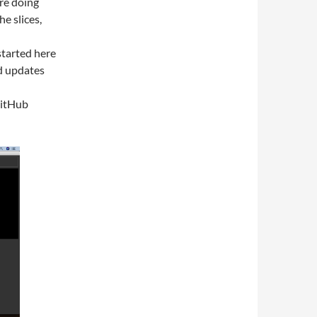
re doing
e slices,
started here
d updates
GitHub