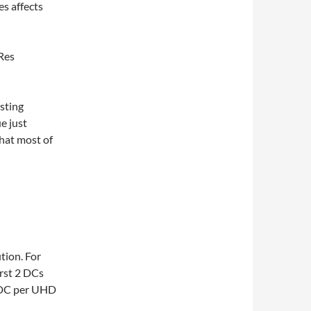
s affects
oRes
sting
e just
hat most of
tion. For
irst 2 DCs
 DC per UHD