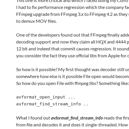
This one is more critical and which I faced doing my Contr
I had to fix performance regression which the company fa
FFmpeg upgrade from FFmpeg 3.x to FFmpeg 4.2 as they
to demux MOV files.
One of the developers found out that FFmpeg finally add
decoding support and now they claim all HQX and 4444 pr
12 bit and indeed that commit causes regression. It sound
you consider the fact they use official libs from Apple for
So how is it possible? My first thought was decoder still 
somewhere how else is it possible File open would becom
So how do you open File with ffmpeg libs? Something like:
avformat_open_input ...

avformat_find_stream_info ..
What I found out
avformat_find_stream_info
reads the fir
from file and decodes it and does it single-threaded. How 