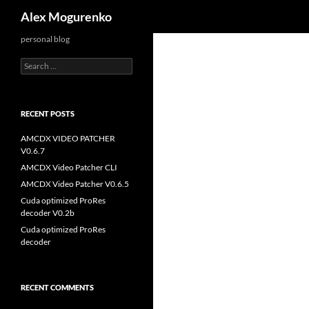
Search
Alex Mogurenko
personal blog
Search
for:
RECENT POSTS
AMCDX VIDEO PATCHER
V0.6.7
AMCDX Video Patcher CLI
AMCDX Video Patcher V0.6.5
Cuda optimized ProRes
decoder V0.2b
Cuda optimized ProRes
decoder
RECENT COMMENTS