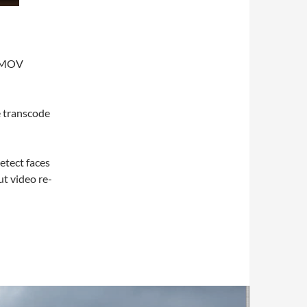
d MOV
e transcode
etect faces
ut video re-