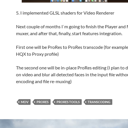
5. I implemented GLSL shaders for Video Renderer
Next couple of months I`m going to finish the Player an
muxer, and after that, finally, start features integration.
First one will be ProRes to ProRes transcode (for exampl
HQX to Proxy profile)
The second one will be in-place ProRes editing (I plan to d
on video and blur all detected faces in the input file witho
encoding and file re-muxing)
MOV
PRORES
PRORES TOOLS
TRANSCODING