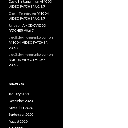
David Heitzmann
on
AMCDX
VIDEO PATCHER V0.6.7
Chemi Ferreiro
on
AMCDX
VIDEO PATCHER V0.6.7
Janos
on
AMCDX VIDEO
PATCHER V0.6.7
alex@alexmogurenko.com
on
AMCDX VIDEO PATCHER
V0.6.7
alex@alexmogurenko.com
on
AMCDX VIDEO PATCHER
V0.6.7
ARCHIVES
January 2021
December 2020
November 2020
September 2020
August 2020