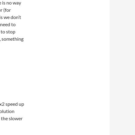
e is no way
r (for
is we don’t
 need to
 to stop
, something
 x2 speed up
olution
 the slower