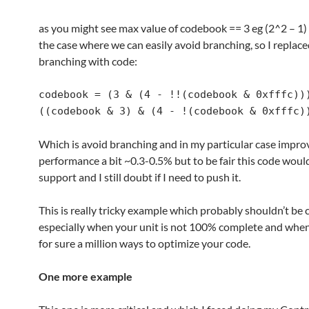
as you might see max value of codebook == 3 eg (2^2 – 1) 
the case where we can easily avoid branching, so I replace
branching with code:
codebook = (3 & (4 - !!(codebook & 0xfffc)))
((codebook & 3) & (4 - !(codebook & 0xfffc)
Which is avoid branching and in my particular case impro
performance a bit ~0.3-0.5% but to be fair this code woul
support and I still doubt if I need to push it.
This is really tricky example which probably shouldn’t be
especially when your unit is not 100% complete and when
for sure a million ways to optimize your code.
One more example