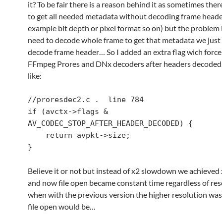
it? To be fair there is a reason behind it as sometimes ther
to get all needed metadata without decoding frame heade
example bit depth or pixel format so on) but the problem 
need to decode whole frame to get that metadata we just
decode frame header… So I added an extra flag wich force
FFmpeg Prores and DNx decoders after headers decoded
like:
//proresdec2.c .  line 784

if (avctx->flags & 
AV_CODEC_STOP_AFTER_HEADER_DECODED) {

    return avpkt->size;

}
Believe it or not but instead of x2 slowdown we achieved
and now file open became constant time regardless of res
when with the previous version the higher resolution was
file open would be…