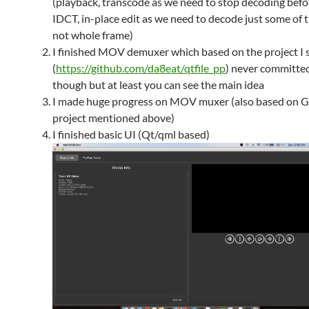
(playback, transcode as we need to stop decoding befo
IDCT, in-place edit as we need to decode just some of th
not whole frame)
I finished MOV demuxer which based on the project I 
(
https://github.com/da8eat/qtfile_pp
) never committe
though but at least you can see the main idea
I made huge progress on MOV muxer (also based on 
project mentioned above)
I finished basic UI (Qt/qml based)