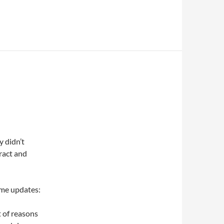
y didn’t
ract and
ome updates:
t of reasons