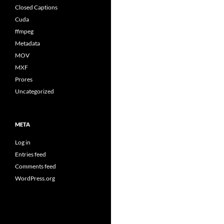
Closed Captions
Cuda
ffmpeg
Metadata
MOV
MXF
Prores
Uncategorized
META
Log in
Entries feed
Comments feed
WordPress.org