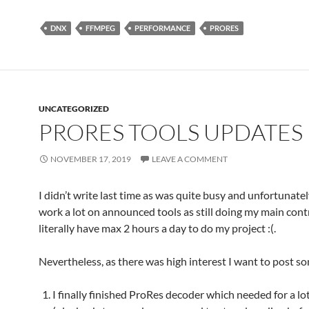
DNX
FFMPEG
PERFORMANCE
PRORES
UNCATEGORIZED
PRORES TOOLS UPDATES
NOVEMBER 17, 2019
LEAVE A COMMENT
I didn’t write last time as was quite busy and unfortunatel
work a lot on announced tools as still doing my main cont
literally have max 2 hours a day to do my project :(.
Nevertheless, as there was high interest I want to post s
I finally finished ProRes decoder which needed for a lo