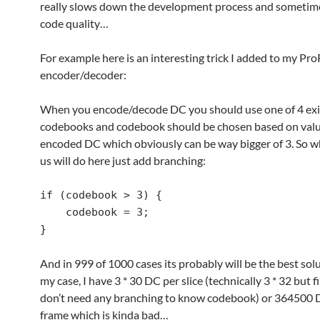
really slows down the development process and sometime
code quality…
For example here is an interesting trick I added to my Pr
encoder/decoder:
When you encode/decode DC you should use one of 4 exi
codebooks and codebook should be chosen based on valu
encoded DC which obviously can be way bigger of 3. So w
us will do here just add branching:
if (codebook > 3) {

    codebook = 3;

}
And in 999 of 1000 cases its probably will be the best solu
my case, I have 3 * 30 DC per slice (technically 3 * 32 but f
don’t need any branching to know codebook) or 364500
frame which is kinda bad…