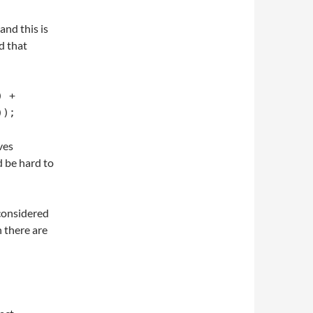
and this is
d that
 + 
));
ves
d be hard to
 considered
 there are