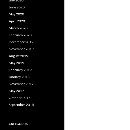
July 2020
June 2020
May 2020
April 2020
March 2020
February 2020
December 2019
November 2019
August 2019
May 2019
February 2019
January 2018
November 2017
May 2017
October 2015
September 2015
CATEGORIES