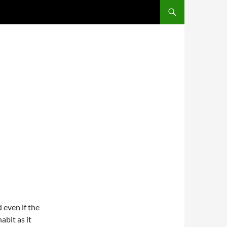
SKIP TO CONTENT
 even if the
abit as it