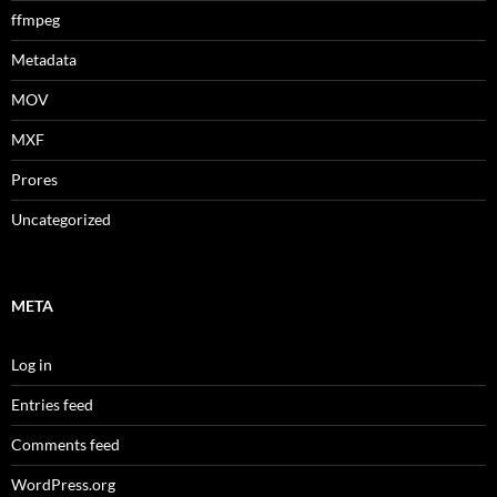
ffmpeg
Metadata
MOV
MXF
Prores
Uncategorized
META
Log in
Entries feed
Comments feed
WordPress.org