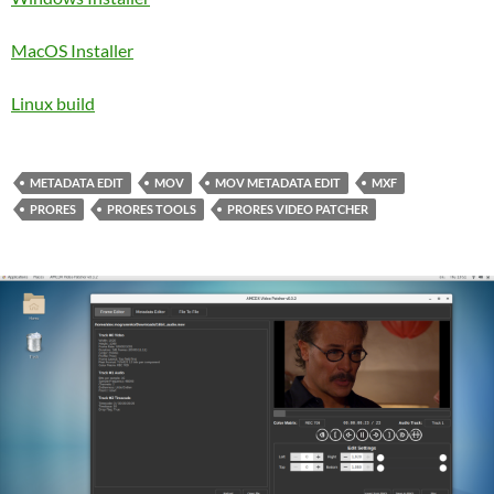
MacOS Installer
Linux build
METADATA EDIT
MOV
MOV METADATA EDIT
MXF
PRORES
PRORES TOOLS
PRORES VIDEO PATCHER