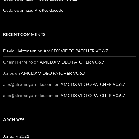
Cuda optimized ProRes decoder
RECENT COMMENTS
David Heitzmann
on
AMCDX VIDEO PATCHER V0.6.7
Chemi Ferreiro
on
AMCDX VIDEO PATCHER V0.6.7
Janos
on
AMCDX VIDEO PATCHER V0.6.7
alex@alexmogurenko.com
on
AMCDX VIDEO PATCHER V0.6.7
alex@alexmogurenko.com
on
AMCDX VIDEO PATCHER V0.6.7
ARCHIVES
January 2021