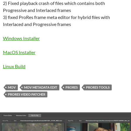
2) Fixed playback crash of files which contains both
Progressive and Interlaced frames
3) fixed ProRes frame meta editor for hybrid files with
Interlaced and Progressive frames
Windows Installer
MacOS Installer
Linux Build
MOV
MOV METADATA EDIT
PRORES
PRORES TOOLS
PRORES VIDEO PATCHER