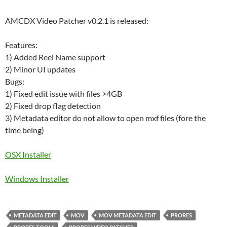
AMCDX Video Patcher v0.2.1 is released:
Features:
1) Added Reel Name support
2) Minor UI updates
Bugs:
1) Fixed edit issue with files >4GB
2) Fixed drop flag detection
3) Metadata editor do not allow to open mxf files (fore the
time being)
OSX Installer
Windows Installer
METADATA EDIT
MOV
MOV METADATA EDIT
PRORES