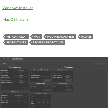
Windows Installer
Mac OS Installer
METADATA EDIT
MOV
MOV METADATA EDIT
PRORES
PRORES TOOLS
PRORES VIDEO PATCHER