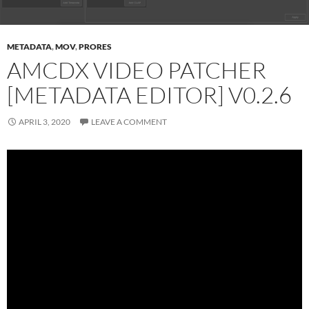
METADATA
,
MOV
,
PRORES
AMCDX VIDEO PATCHER
[METADATA EDITOR] V0.2.6
APRIL 3, 2020
LEAVE A COMMENT