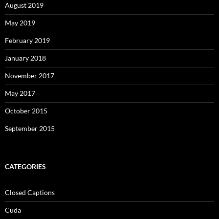
August 2019
May 2019
February 2019
January 2018
November 2017
May 2017
October 2015
September 2015
CATEGORIES
Closed Captions
Cuda