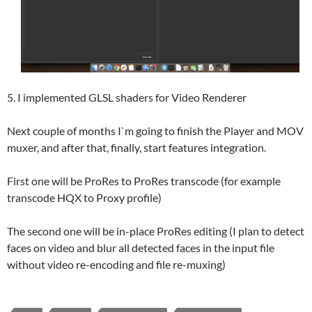
5. I implemented GLSL shaders for Video Renderer
Next couple of months I`m going to finish the Player and MOV
muxer, and after that, finally, start features integration.
First one will be ProRes to ProRes transcode (for example
transcode HQX to Proxy profile)
The second one will be in-place ProRes editing (I plan to detect
faces on video and blur all detected faces in the input file
without video re-encoding and file re-muxing)