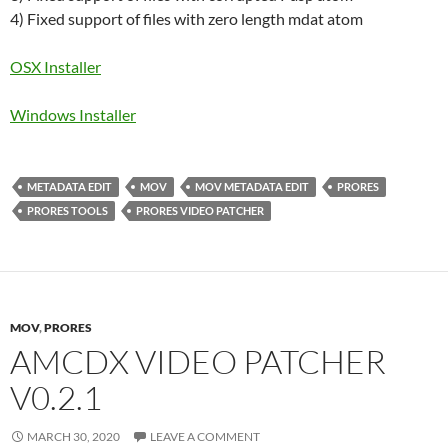
4) Fixed support of files with zero length mdat atom
OSX Installer
Windows Installer
METADATA EDIT
MOV
MOV METADATA EDIT
PRORES
PRORES TOOLS
PRORES VIDEO PATCHER
MOV
,
PRORES
AMCDX VIDEO PATCHER
V0.2.1
MARCH 30, 2020
LEAVE A COMMENT