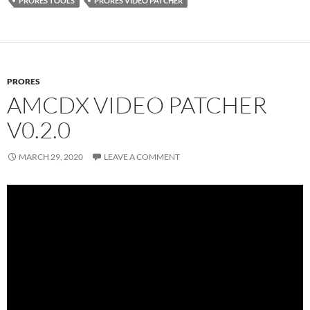
PRORES TOOLS
PRORES VIDEO PATCHER
PRORES
AMCDX VIDEO PATCHER
V0.2.0
MARCH 29, 2020
LEAVE A COMMENT