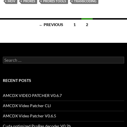
MOV
PRORES
PRORES TOOLS
TRANSCODING
Posts
← PREVIOUS
1
2
navigation
Search
for:
RECENT POSTS
AMCDX VIDEO PATCHER V0.6.7
AMCDX Video Patcher CLI
AMCDX Video Patcher V0.6.5
Cuda optimized ProRes decoder V0.2b