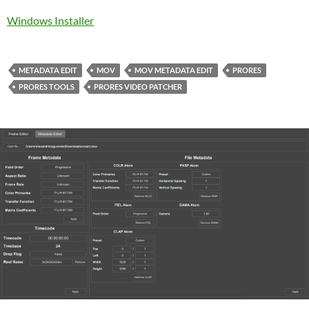
Windows Installer
METADATA EDIT
MOV
MOV METADATA EDIT
PRORES
PRORES TOOLS
PRORES VIDEO PATCHER