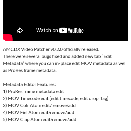
AMCDX Video Patcher v0.2.0 officially released.
There were several bugs fixed and added new tab “Edit
Metadata” where you can in-place edit MOV metadata as well
as ProRes frame metadata.
Metadata Editor Features:
1) ProRes frame metadata edit
2) MOV Timecode edit (edit timecode, edit drop flag)
3) MOV Colr Atom edit/remove/add
4) MOV Fiel Atom edit/remove/add
5) MOV Clap Atom edit/remove/add