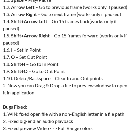
1.2.
Arrow Left
– Go to previous frame (works only if paused)
1.3.
Arrow Right
– Go to next frame (works only if paused)
1.4.
Shift+Arrow Left
– Go 15 frames back(works only if
paused)
1.5.
Shift+Arrow Right
– Go 15 frames forward (works only if
paused)
1.6.
I
– Set In Point
1.7.
O
– Set Out Point
1.8.
Shift+I
– Go to In Point
1.9.
Shift+O
– Go to Out Point
1.10. Delete/Backspace – Clear In and Out points
2. Now you can Drag & Drop a file to preview window to open
it in application
Bugs Fixed
:
1. WIN: fixed open file with a non-English letter in a file path
2. Fixed big-endian audio playback
3. Fixed preview Video <-> Full Range colors