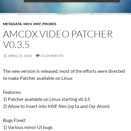
METADATA
,
MOV
,
MXF
,
PRORES
AMCDX VIDEO PATCHER
V0.3.5
APRIL 23, 2020
4 COMMENTS
The new version is released, most of the efforts were directed
to make Patcher available on Linux
Features:
1) Patcher available on Linux starting v0.3.5
2) Allow to Insert into MXF files (op1a and Op-Atom)
Bugs Fixed:
1) Various minor UI bugs