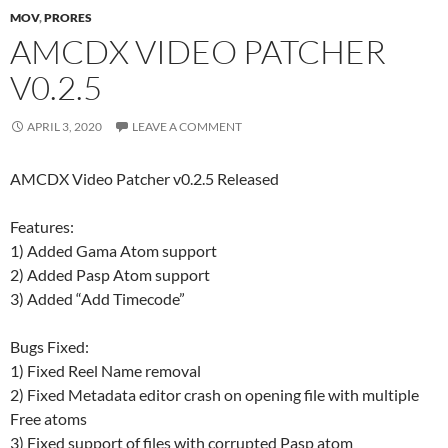
MOV
,
PRORES
AMCDX VIDEO PATCHER
V0.2.5
APRIL 3, 2020
LEAVE A COMMENT
AMCDX Video Patcher v0.2.5 Released
Features:
1) Added Gama Atom support
2) Added Pasp Atom support
3) Added “Add Timecode”
Bugs Fixed:
1) Fixed Reel Name removal
2) Fixed Metadata editor crash on opening file with multiple
Free atoms
3) Fixed support of files with corrupted Pasp atom