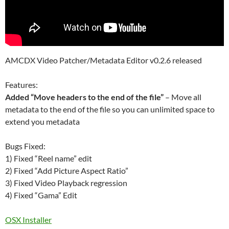
AMCDX Video Patcher/Metadata Editor v0.2.6 released
Features:
Added “Move headers to the end of the file”
– Move all
metadata to the end of the file so you can unlimited space to
extend you metadata
Bugs Fixed:
1) Fixed “Reel name” edit
2) Fixed “Add Picture Aspect Ratio”
3) Fixed Video Playback regression
4) Fixed “Gama” Edit
OSX Installer