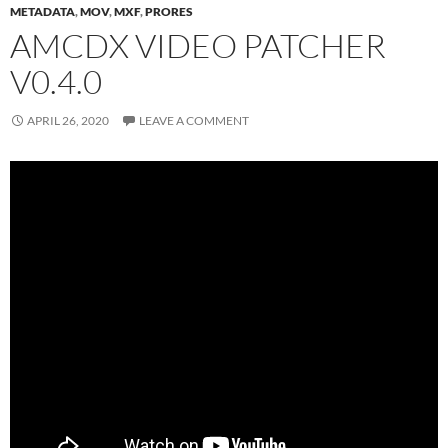
METADATA
,
MOV
,
MXF
,
PRORES
AMCDX VIDEO PATCHER
V0.4.0
APRIL 26, 2020
LEAVE A COMMENT