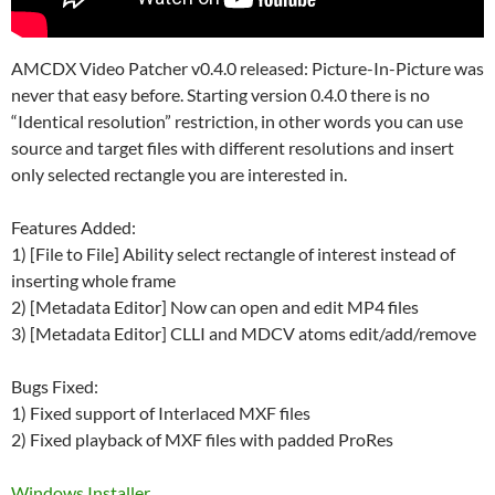
AMCDX Video Patcher v0.4.0 released: Picture-In-Picture was
never that easy before. Starting version 0.4.0 there is no
“Identical resolution” restriction, in other words you can use
source and target files with different resolutions and insert
only selected rectangle you are interested in.
Features Added:
1) [File to File] Ability select rectangle of interest instead of
inserting whole frame
2) [Metadata Editor] Now can open and edit MP4 files
3) [Metadata Editor] CLLI and MDCV atoms edit/add/remove
Bugs Fixed:
1) Fixed support of Interlaced MXF files
2) Fixed playback of MXF files with padded ProRes
Windows Installer