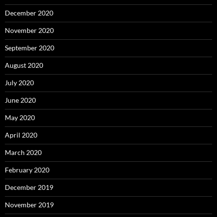
December 2020
November 2020
September 2020
August 2020
July 2020
June 2020
May 2020
April 2020
March 2020
February 2020
December 2019
November 2019