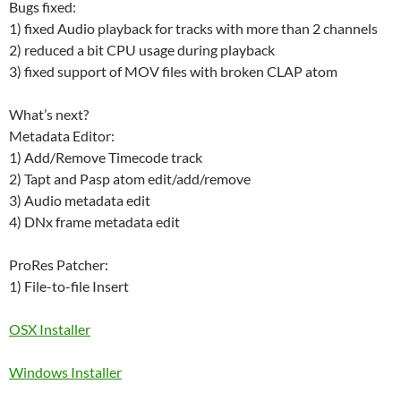
Bugs fixed:
1) fixed Audio playback for tracks with more than 2 channels
2) reduced a bit CPU usage during playback
3) fixed support of MOV files with broken CLAP atom
What’s next?
Metadata Editor:
1) Add/Remove Timecode track
2) Tapt and Pasp atom edit/add/remove
3) Audio metadata edit
4) DNx frame metadata edit
ProRes Patcher:
1) File-to-file Insert
OSX Installer
W
indows Installer