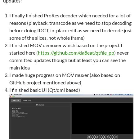
updates:
I finally finished ProRes decoder which needed for a lot of
reasons (playback, transcode as we need to stop decoding
before doing IDCT, in-place edit as we need to decode just
some of the slices, not whole frame)
I finished MOV demuxer which based on the project I
started here (
https://github.com/da8eat/qtfile_pp
) never
committed updates though but at least you can see the
main idea
I made huge progress on MOV muxer (also based on
GitHub project mentioned above)
I finished basic UI (Qt/qml based)