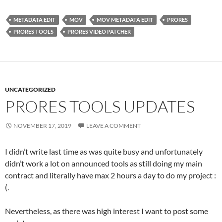
METADATA EDIT
MOV
MOV METADATA EDIT
PRORES
PRORES TOOLS
PRORES VIDEO PATCHER
UNCATEGORIZED
PRORES TOOLS UPDATES
NOVEMBER 17, 2019
LEAVE A COMMENT
I didn’t write last time as was quite busy and unfortunately
didn’t work a lot on announced tools as still doing my main
contract and literally have max 2 hours a day to do my project :
(.
Nevertheless, as there was high interest I want to post some