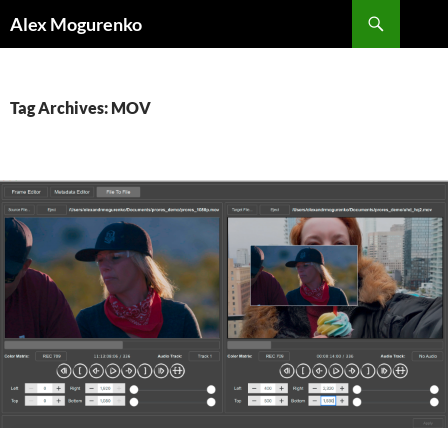
Search
Alex Mogurenko
SKIP
TO
CONTENT
Tag Archives: MOV