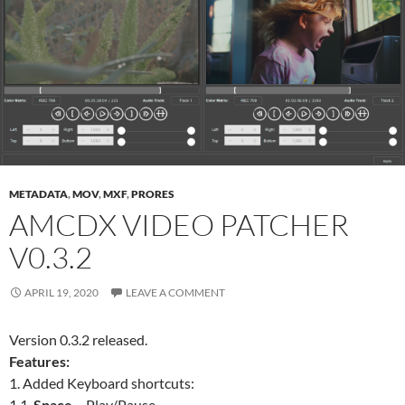
METADATA
,
MOV
,
MXF
,
PRORES
AMCDX VIDEO PATCHER
V0.3.2
APRIL 19, 2020
LEAVE A COMMENT
Version 0.3.2 released.
Features:
1. Added Keyboard shortcuts:
1.1.
Space
– Play/Pause